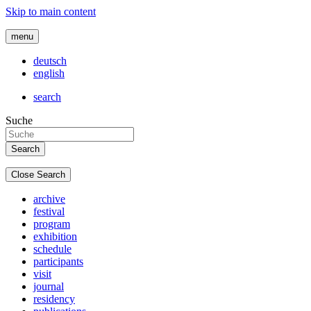
Skip to main content
menu
deutsch
english
search
Suche
Close Search
archive
festival
program
exhibition
schedule
participants
visit
journal
residency