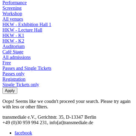
Performance
Screening
Workshop
All venues
HKW - Exhibition Hall 1
HKW - Lecture Hall
HKW - K1
HKW - K2
Auditorium
Café Stage
All admissions
Free
Passes and Single Tickets
Passes only
Registration
Single Tickets only
Oops! Seems like we coudn't proceed your search. Please try again
with less or other filters.
transmediale e.V., Gerichtstr. 35, D-13347 Berlin
+49 (0)30 959 994 231, info[at]transmediale.de
facebook