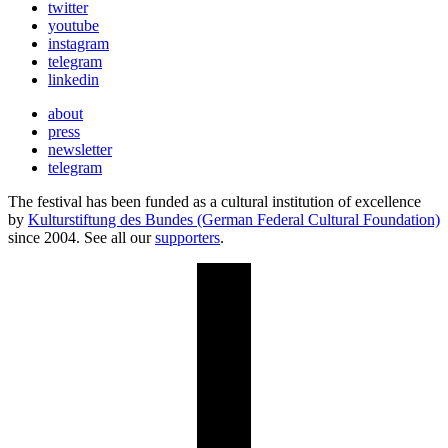
twitter
youtube
instagram
telegram
linkedin
about
press
newsletter
telegram
The festival has been funded as a cultural institution of excellence
by
Kulturstiftung des Bundes (German Federal Cultural Foundation)
since 2004. See all our
supporters
.