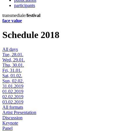
publications
participants
transmediale/
festival
face value
Schedule 2018
All days
Tue, 28.01.
Wed, 29.01.
Thu, 30.01.
Fri, 31.01.
Sat, 01.02.
Sun, 02.02.
31.01.2019
01.02.2019
02.02.2019
03.02.2019
All formats
Artist Presentation
Discussion
Keynote
Panel