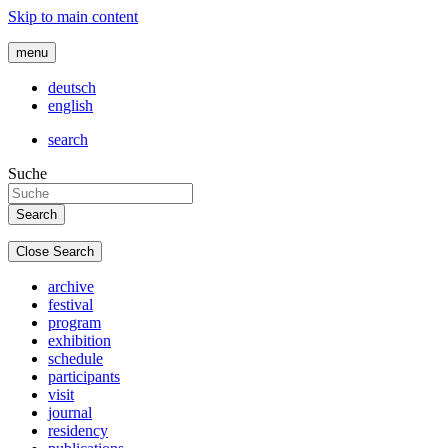
Skip to main content
menu
deutsch
english
search
Suche
Close Search
archive
festival
program
exhibition
schedule
participants
visit
journal
residency