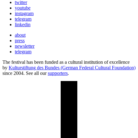
twitter
youtube
instagram
telegram
linkedin
about
press
newsletter
telegram
The festival has been funded as a cultural institution of excellence
by
Kulturstiftung des Bundes (German Federal Cultural Foundation)
since 2004. See all our
supporters
.