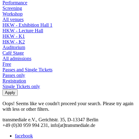
Performance
Screening
Workshop
All venues
HKW - Exhibition Hall 1
HKW - Lecture Hall
HKW - K1
HKW - K2
Auditorium
Café Stage
All admissions
Free
Passes and Single Tickets
Passes only
Registration
Single Tickets only
Oops! Seems like we coudn't proceed your search. Please try again
with less or other filters.
transmediale e.V., Gerichtstr. 35, D-13347 Berlin
+49 (0)30 959 994 231, info[at]transmediale.de
facebook