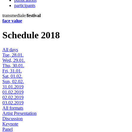
publications
participants
transmediale/
festival
face value
Schedule 2018
All days
Tue, 28.01.
Wed, 29.01.
Thu, 30.01.
Fri, 31.01.
Sat, 01.02.
Sun, 02.02.
31.01.2019
01.02.2019
02.02.2019
03.02.2019
All formats
Artist Presentation
Discussion
Keynote
Panel