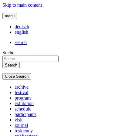
Skip to main content
menu
deutsch
english
search
Suche
Close Search
archive
festival
program
exhibition
schedule
participants
visit
journal
residency