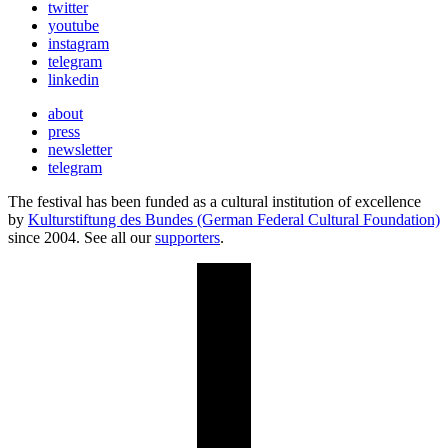
twitter
youtube
instagram
telegram
linkedin
about
press
newsletter
telegram
The festival has been funded as a cultural institution of excellence
by
Kulturstiftung des Bundes (German Federal Cultural Foundation)
since 2004. See all our
supporters
.