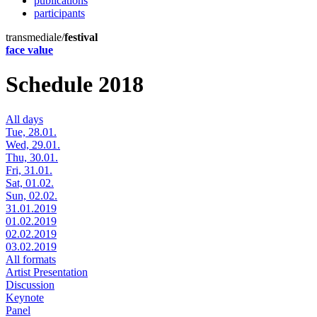
publications
participants
transmediale/
festival
face value
Schedule 2018
All days
Tue, 28.01.
Wed, 29.01.
Thu, 30.01.
Fri, 31.01.
Sat, 01.02.
Sun, 02.02.
31.01.2019
01.02.2019
02.02.2019
03.02.2019
All formats
Artist Presentation
Discussion
Keynote
Panel