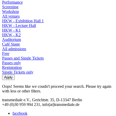
Performance
Screening
Workshop
All venues
HKW - Exhibition Hall 1
HKW - Lecture Hall
HKW - K1
HKW - K2
Auditorium
Café Stage
All admissions
Free
Passes and Single Tickets
Passes only
Registration
Single Tickets only
Oops! Seems like we coudn't proceed your search. Please try again
with less or other filters.
transmediale e.V., Gerichtstr. 35, D-13347 Berlin
+49 (0)30 959 994 231, info[at]transmediale.de
facebook