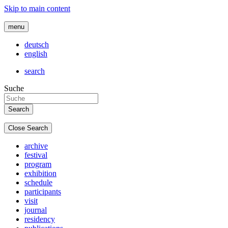
Skip to main content
menu
deutsch
english
search
Suche
Close Search
archive
festival
program
exhibition
schedule
participants
visit
journal
residency