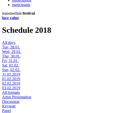
publications
participants
transmediale/
festival
face value
Schedule 2018
All days
Tue, 28.01.
Wed, 29.01.
Thu, 30.01.
Fri, 31.01.
Sat, 01.02.
Sun, 02.02.
31.01.2019
01.02.2019
02.02.2019
03.02.2019
All formats
Artist Presentation
Discussion
Keynote
Panel