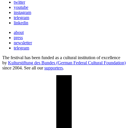
twitter
youtube
instagram
telegram
linkedin
about
press
newsletter
telegram
The festival has been funded as a cultural institution of excellence
by
Kulturstiftung des Bundes (German Federal Cultural Foundation)
since 2004. See all our
supporters
.