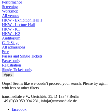
Performance
Screening
Workshop
All venues
HKW - Exhibition Hall 1
HKW - Lecture Hall
HKW - K1
HKW - K2
Auditorium
Café Stage
All admissions
Free
Passes and Single Tickets
Passes only
Registration
Single Tickets only
Oops! Seems like we coudn't proceed your search. Please try again
with less or other filters.
transmediale e.V., Gerichtstr. 35, D-13347 Berlin
+49 (0)30 959 994 231, info[at]transmediale.de
facebook