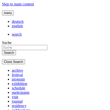
Skip to main content
menu
deutsch
english
search
Suche
Close Search
archive
festival
program
exhibition
schedule
participants
visit
journal
residency