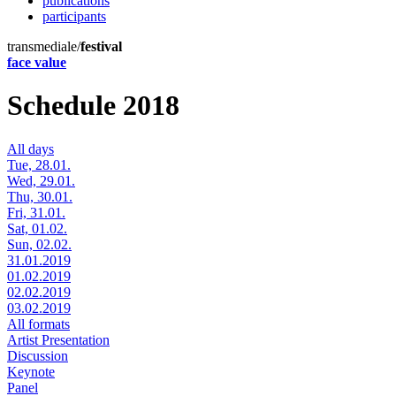
publications
participants
transmediale/
festival
face value
Schedule 2018
All days
Tue, 28.01.
Wed, 29.01.
Thu, 30.01.
Fri, 31.01.
Sat, 01.02.
Sun, 02.02.
31.01.2019
01.02.2019
02.02.2019
03.02.2019
All formats
Artist Presentation
Discussion
Keynote
Panel