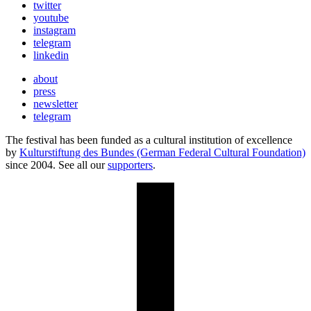
twitter
youtube
instagram
telegram
linkedin
about
press
newsletter
telegram
The festival has been funded as a cultural institution of excellence
by
Kulturstiftung des Bundes (German Federal Cultural Foundation)
since 2004. See all our
supporters
.