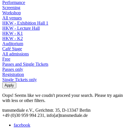
Performance
Screening
Workshop
All venues
HKW - Exhibition Hall 1
HKW - Lecture Hall
HKW - K1
HKW - K2
Auditorium
Café Stage
All admissions
Free
Passes and Single Tickets
Passes only
Registration
Single Tickets only
Oops! Seems like we coudn't proceed your search. Please try again
with less or other filters.
transmediale e.V., Gerichtstr. 35, D-13347 Berlin
+49 (0)30 959 994 231, info[at]transmediale.de
facebook