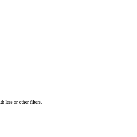
 less or other filters.