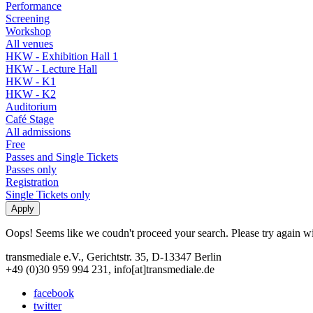
Performance
Screening
Workshop
All venues
HKW - Exhibition Hall 1
HKW - Lecture Hall
HKW - K1
HKW - K2
Auditorium
Café Stage
All admissions
Free
Passes and Single Tickets
Passes only
Registration
Single Tickets only
Oops! Seems like we coudn't proceed your search. Please try again with
transmediale e.V., Gerichtstr. 35, D-13347 Berlin
+49 (0)30 959 994 231, info[at]transmediale.de
facebook
twitter