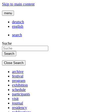
Skip to main content
menu
deutsch
english
search
Suche
Close Search
archive
festival
program
exhibition
schedule
participants
visit
journal
residency