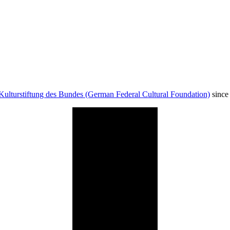
Kulturstiftung des Bundes (German Federal Cultural Foundation)
since