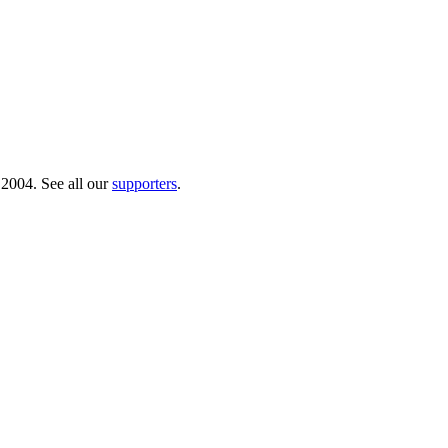
 2004. See all our
supporters
.