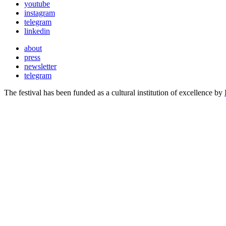
youtube
instagram
telegram
linkedin
about
press
newsletter
telegram
The festival has been funded as a cultural institution of excellence by