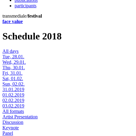
publications
participants
transmediale/
festival
face value
Schedule 2018
All days
Tue, 28.01.
Wed, 29.01.
Thu, 30.01.
Fri, 31.01.
Sat, 01.02.
Sun, 02.02.
31.01.2019
01.02.2019
02.02.2019
03.02.2019
All formats
Artist Presentation
Discussion
Keynote
Panel