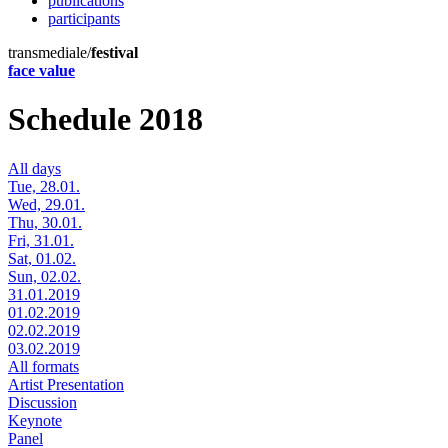
publications
participants
transmediale/
festival
face value
Schedule 2018
All days
Tue, 28.01.
Wed, 29.01.
Thu, 30.01.
Fri, 31.01.
Sat, 01.02.
Sun, 02.02.
31.01.2019
01.02.2019
02.02.2019
03.02.2019
All formats
Artist Presentation
Discussion
Keynote
Panel