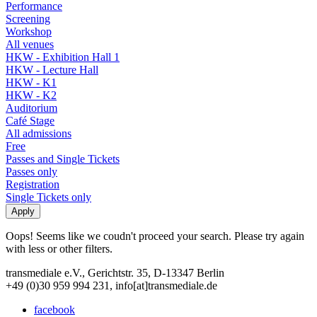
Performance
Screening
Workshop
All venues
HKW - Exhibition Hall 1
HKW - Lecture Hall
HKW - K1
HKW - K2
Auditorium
Café Stage
All admissions
Free
Passes and Single Tickets
Passes only
Registration
Single Tickets only
Oops! Seems like we coudn't proceed your search. Please try again
with less or other filters.
transmediale e.V., Gerichtstr. 35, D-13347 Berlin
+49 (0)30 959 994 231, info[at]transmediale.de
facebook