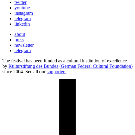
twitter
youtube
instagram
telegram
linkedin
about
press
newsletter
telegram
The festival has been funded as a cultural institution of excellence
by
Kulturstiftung des Bundes (German Federal Cultural Foundation)
since 2004. See all our
supporters
.