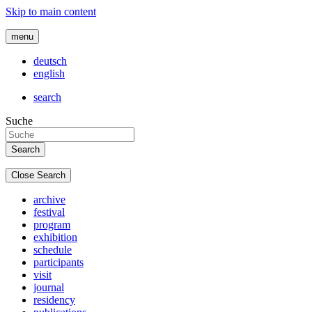
Skip to main content
menu
deutsch
english
search
Suche
Close Search
archive
festival
program
exhibition
schedule
participants
visit
journal
residency