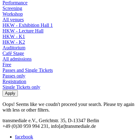
Performance
Screening
Workshop
All venues
HKW - Exhibition Hall 1
HKW - Lecture Hall
HKW - K1
HKW - K2
Auditorium
Café Stage
All admissions
Free
Passes and Single Tickets
Passes only
Registration
Single Tickets only
Oops! Seems like we coudn't proceed your search. Please try again
with less or other filters.
transmediale e.V., Gerichtstr. 35, D-13347 Berlin
+49 (0)30 959 994 231, info[at]transmediale.de
facebook