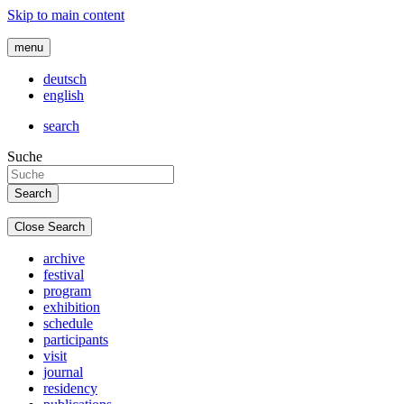
Skip to main content
menu
deutsch
english
search
Suche
Close Search
archive
festival
program
exhibition
schedule
participants
visit
journal
residency