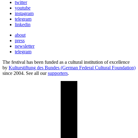
twitter
youtube
instagram
telegram
linkedin
about
press
newsletter
telegram
The festival has been funded as a cultural institution of excellence
by
Kulturstiftung des Bundes (German Federal Cultural Foundation)
since 2004. See all our
supporters
.