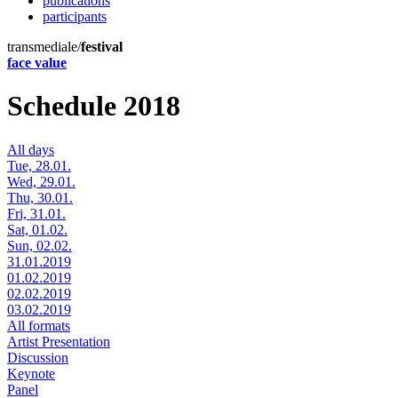
publications
participants
transmediale/
festival
face value
Schedule 2018
All days
Tue, 28.01.
Wed, 29.01.
Thu, 30.01.
Fri, 31.01.
Sat, 01.02.
Sun, 02.02.
31.01.2019
01.02.2019
02.02.2019
03.02.2019
All formats
Artist Presentation
Discussion
Keynote
Panel