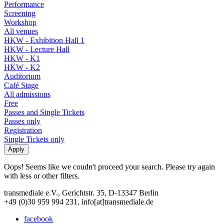
Performance
Screening
Workshop
All venues
HKW - Exhibition Hall 1
HKW - Lecture Hall
HKW - K1
HKW - K2
Auditorium
Café Stage
All admissions
Free
Passes and Single Tickets
Passes only
Registration
Single Tickets only
Oops! Seems like we coudn't proceed your search. Please try again
with less or other filters.
transmediale e.V., Gerichtstr. 35, D-13347 Berlin
+49 (0)30 959 994 231, info[at]transmediale.de
facebook