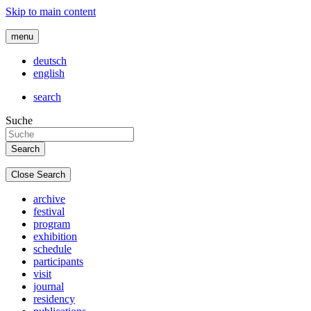
Skip to main content
menu
deutsch
english
search
Suche
Close Search
archive
festival
program
exhibition
schedule
participants
visit
journal
residency