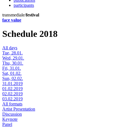
publications
participants
transmediale/
festival
face value
Schedule 2018
All days
Tue, 28.01.
Wed, 29.01.
Thu, 30.01.
Fri, 31.01.
Sat, 01.02.
Sun, 02.02.
31.01.2019
01.02.2019
02.02.2019
03.02.2019
All formats
Artist Presentation
Discussion
Keynote
Panel