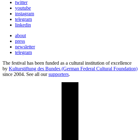
twitter
youtube
instagram
telegram
linkedin
about
press
newsletter
telegram
The festival has been funded as a cultural institution of excellence
by
Kulturstiftung des Bundes (German Federal Cultural Foundation)
since 2004. See all our
supporters
.