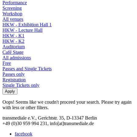
Performance
Screening
Workshop
All venues
HKW - Exhibition Hall 1
HKW - Lecture Hall
HKW - K1
HKW - K2
Auditorium
Café Stage
All admissions
Free
Passes and Single Tickets
Passes only
Registration
Single Tickets only
Oops! Seems like we coudn't proceed your search. Please try again
with less or other filters.
transmediale e.V., Gerichtstr. 35, D-13347 Berlin
+49 (0)30 959 994 231, info[at]transmediale.de
facebook