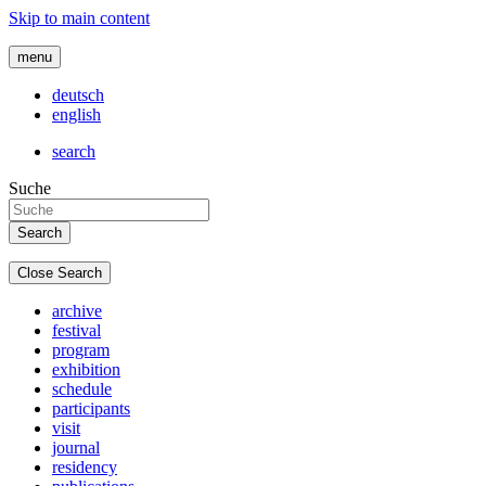
Skip to main content
menu
deutsch
english
search
Suche
Close Search
archive
festival
program
exhibition
schedule
participants
visit
journal
residency