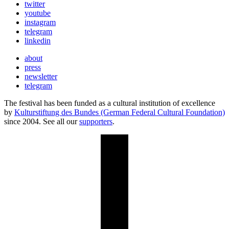
twitter
youtube
instagram
telegram
linkedin
about
press
newsletter
telegram
The festival has been funded as a cultural institution of excellence
by
Kulturstiftung des Bundes (German Federal Cultural Foundation)
since 2004. See all our
supporters
.