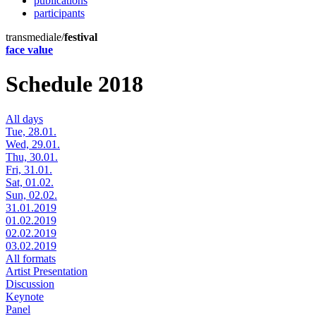
publications
participants
transmediale/
festival
face value
Schedule 2018
All days
Tue, 28.01.
Wed, 29.01.
Thu, 30.01.
Fri, 31.01.
Sat, 01.02.
Sun, 02.02.
31.01.2019
01.02.2019
02.02.2019
03.02.2019
All formats
Artist Presentation
Discussion
Keynote
Panel