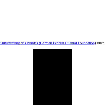
Kulturstiftung des Bundes (German Federal Cultural Foundation)
since