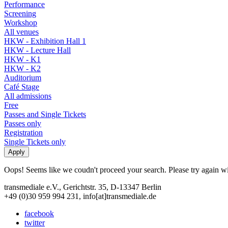
Performance
Screening
Workshop
All venues
HKW - Exhibition Hall 1
HKW - Lecture Hall
HKW - K1
HKW - K2
Auditorium
Café Stage
All admissions
Free
Passes and Single Tickets
Passes only
Registration
Single Tickets only
Oops! Seems like we coudn't proceed your search. Please try again with
transmediale e.V., Gerichtstr. 35, D-13347 Berlin
+49 (0)30 959 994 231, info[at]transmediale.de
facebook
twitter