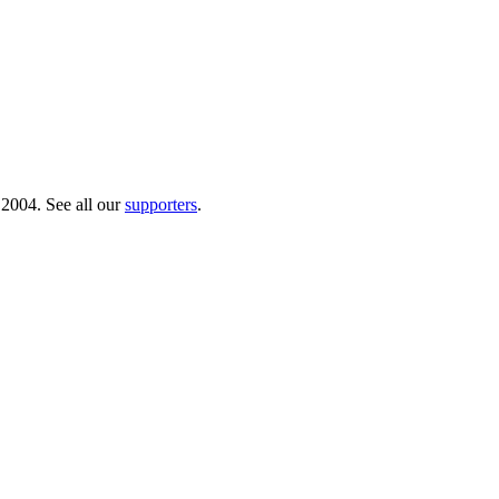
 2004. See all our
supporters
.