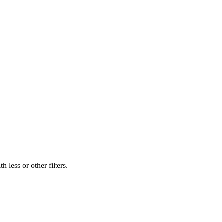
 less or other filters.