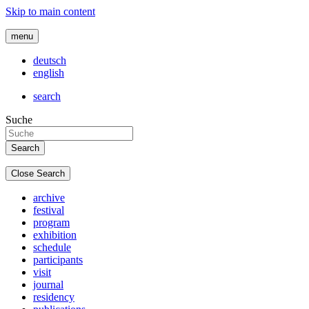
Skip to main content
menu
deutsch
english
search
Suche
Close Search
archive
festival
program
exhibition
schedule
participants
visit
journal
residency