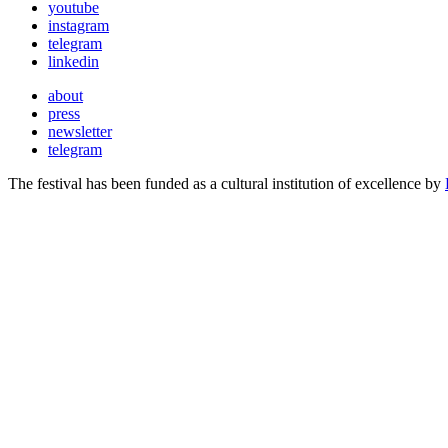
youtube
instagram
telegram
linkedin
about
press
newsletter
telegram
The festival has been funded as a cultural institution of excellence by