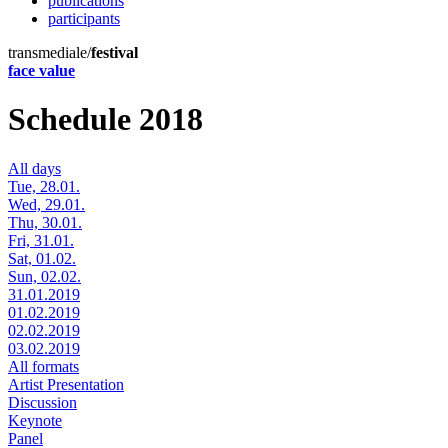
publications
participants
transmediale/
festival
face value
Schedule 2018
All days
Tue, 28.01.
Wed, 29.01.
Thu, 30.01.
Fri, 31.01.
Sat, 01.02.
Sun, 02.02.
31.01.2019
01.02.2019
02.02.2019
03.02.2019
All formats
Artist Presentation
Discussion
Keynote
Panel