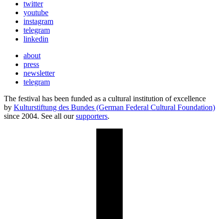
twitter
youtube
instagram
telegram
linkedin
about
press
newsletter
telegram
The festival has been funded as a cultural institution of excellence
by
Kulturstiftung des Bundes (German Federal Cultural Foundation)
since 2004. See all our
supporters
.