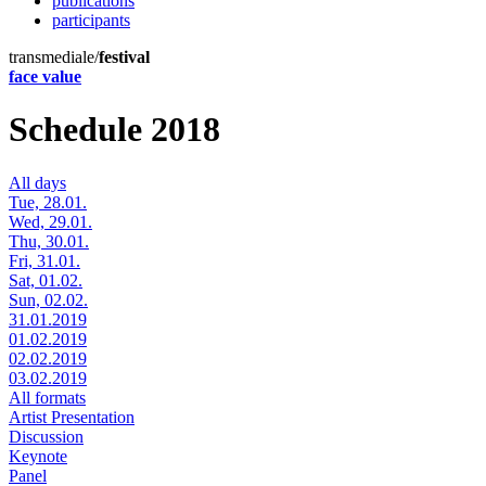
publications
participants
transmediale/
festival
face value
Schedule 2018
All days
Tue, 28.01.
Wed, 29.01.
Thu, 30.01.
Fri, 31.01.
Sat, 01.02.
Sun, 02.02.
31.01.2019
01.02.2019
02.02.2019
03.02.2019
All formats
Artist Presentation
Discussion
Keynote
Panel