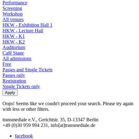
Performance
Screening
Workshop
All venues
HKW - Exhibition Hall 1
HKW - Lecture Hall
HKW - K1
HKW - K2
Auditorium
Café Stage
All admissions
Free
Passes and Single Tickets
Passes only
Registration
Single Tickets only
Oops! Seems like we coudn't proceed your search. Please try again
with less or other filters.
transmediale e.V., Gerichtstr. 35, D-13347 Berlin
+49 (0)30 959 994 231, info[at]transmediale.de
facebook