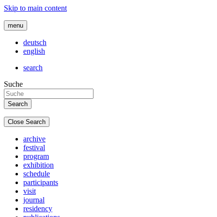
Skip to main content
menu
deutsch
english
search
Suche
Close Search
archive
festival
program
exhibition
schedule
participants
visit
journal
residency