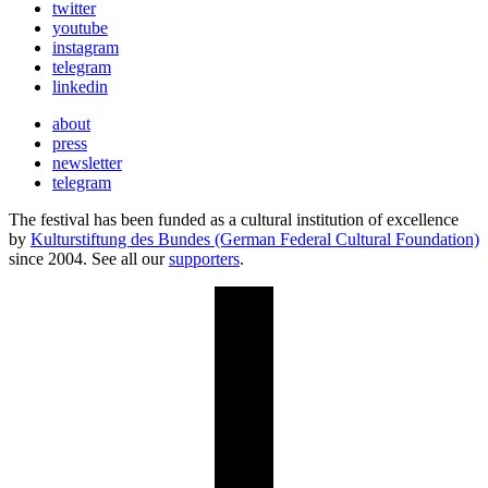
twitter
youtube
instagram
telegram
linkedin
about
press
newsletter
telegram
The festival has been funded as a cultural institution of excellence
by
Kulturstiftung des Bundes (German Federal Cultural Foundation)
since 2004. See all our
supporters
.