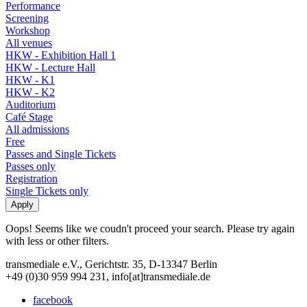
Performance
Screening
Workshop
All venues
HKW - Exhibition Hall 1
HKW - Lecture Hall
HKW - K1
HKW - K2
Auditorium
Café Stage
All admissions
Free
Passes and Single Tickets
Passes only
Registration
Single Tickets only
Oops! Seems like we coudn't proceed your search. Please try again
with less or other filters.
transmediale e.V., Gerichtstr. 35, D-13347 Berlin
+49 (0)30 959 994 231, info[at]transmediale.de
facebook