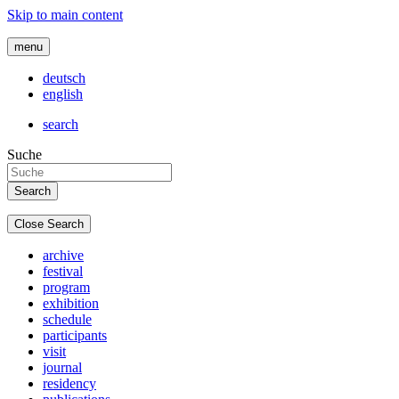
Skip to main content
menu
deutsch
english
search
Suche
Close Search
archive
festival
program
exhibition
schedule
participants
visit
journal
residency