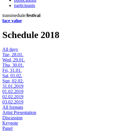
publications
participants
transmediale/
festival
face value
Schedule 2018
All days
Tue, 28.01.
Wed, 29.01.
Thu, 30.01.
Fri, 31.01.
Sat, 01.02.
Sun, 02.02.
31.01.2019
01.02.2019
02.02.2019
03.02.2019
All formats
Artist Presentation
Discussion
Keynote
Panel