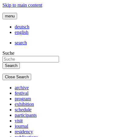
Skip to main content
menu
deutsch
english
search
Suche
Close Search
archive
festival
program
exhibition
schedule
participants
visit
journal
residency