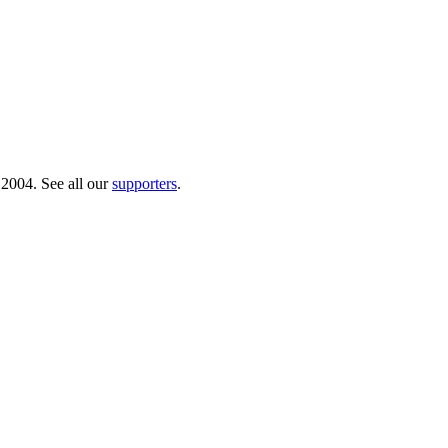
 2004. See all our
supporters
.