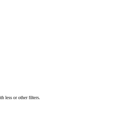
 less or other filters.