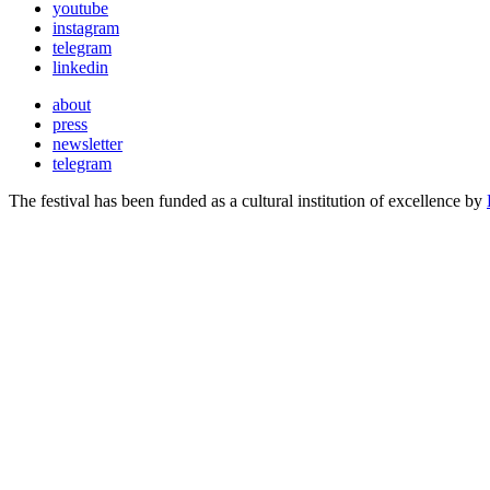
youtube
instagram
telegram
linkedin
about
press
newsletter
telegram
The festival has been funded as a cultural institution of excellence by