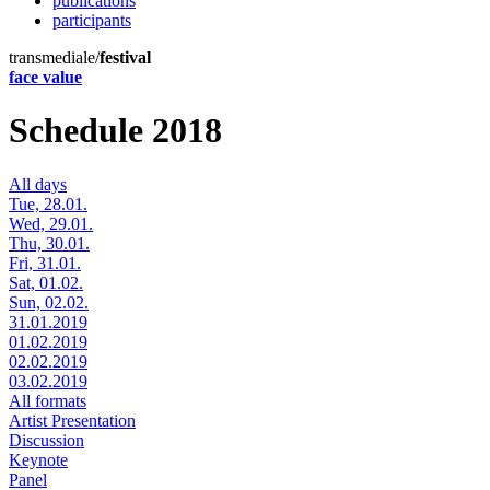
publications
participants
transmediale/
festival
face value
Schedule 2018
All days
Tue, 28.01.
Wed, 29.01.
Thu, 30.01.
Fri, 31.01.
Sat, 01.02.
Sun, 02.02.
31.01.2019
01.02.2019
02.02.2019
03.02.2019
All formats
Artist Presentation
Discussion
Keynote
Panel