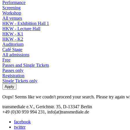
Performance
Screening
Workshop
All venues
HKW - Exhibition Hall 1
HKW - Lecture Hall
HKW - K1
HKW - K2
Auditorium
Café Stage
All admissions
Free
Passes and Single Tickets
Passes only
Registration
Single Tickets only
Oops! Seems like we coudn't proceed your search. Please try again with
transmediale e.V., Gerichtstr. 35, D-13347 Berlin
+49 (0)30 959 994 231, info[at]transmediale.de
facebook
twitter