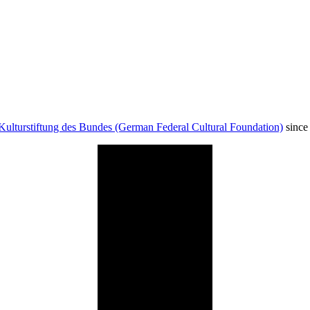
Kulturstiftung des Bundes (German Federal Cultural Foundation)
since