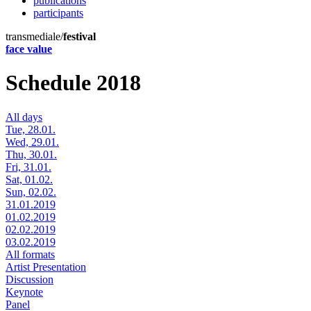
publications
participants
transmediale/
festival
face value
Schedule 2018
All days
Tue, 28.01.
Wed, 29.01.
Thu, 30.01.
Fri, 31.01.
Sat, 01.02.
Sun, 02.02.
31.01.2019
01.02.2019
02.02.2019
03.02.2019
All formats
Artist Presentation
Discussion
Keynote
Panel