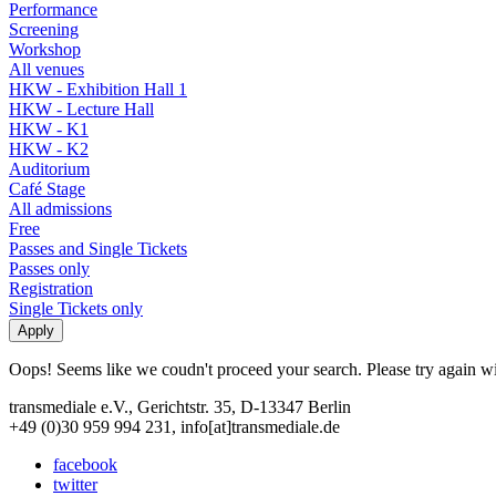
Performance
Screening
Workshop
All venues
HKW - Exhibition Hall 1
HKW - Lecture Hall
HKW - K1
HKW - K2
Auditorium
Café Stage
All admissions
Free
Passes and Single Tickets
Passes only
Registration
Single Tickets only
Oops! Seems like we coudn't proceed your search. Please try again with
transmediale e.V., Gerichtstr. 35, D-13347 Berlin
+49 (0)30 959 994 231, info[at]transmediale.de
facebook
twitter