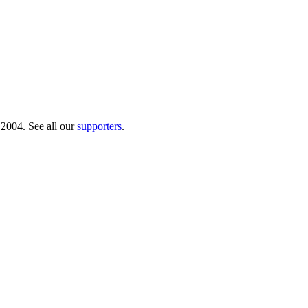
 2004. See all our
supporters
.