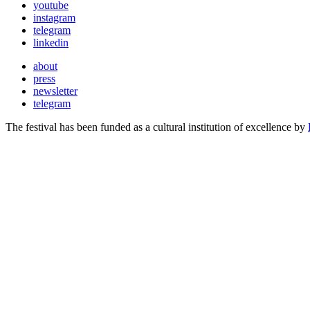
youtube
instagram
telegram
linkedin
about
press
newsletter
telegram
The festival has been funded as a cultural institution of excellence by