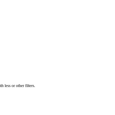
 less or other filters.