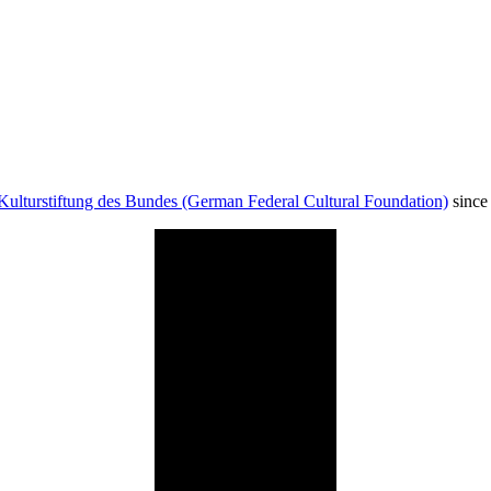
Kulturstiftung des Bundes (German Federal Cultural Foundation)
since