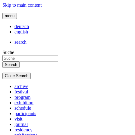
Skip to main content
menu
deutsch
english
search
Suche
Close Search
archive
festival
program
exhibition
schedule
participants
visit
journal
residency