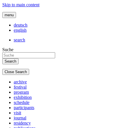
Skip to main content
menu
deutsch
english
search
Suche
Close Search
archive
festival
program
exhibition
schedule
participants
visit
journal
residency