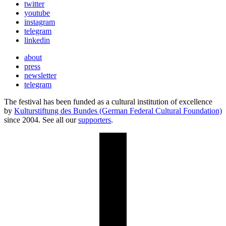
twitter
youtube
instagram
telegram
linkedin
about
press
newsletter
telegram
The festival has been funded as a cultural institution of excellence
by
Kulturstiftung des Bundes (German Federal Cultural Foundation)
since 2004. See all our
supporters
.