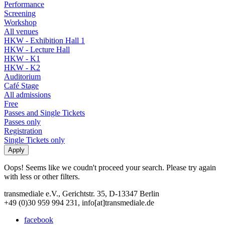
Performance
Screening
Workshop
All venues
HKW - Exhibition Hall 1
HKW - Lecture Hall
HKW - K1
HKW - K2
Auditorium
Café Stage
All admissions
Free
Passes and Single Tickets
Passes only
Registration
Single Tickets only
Oops! Seems like we coudn't proceed your search. Please try again
with less or other filters.
transmediale e.V., Gerichtstr. 35, D-13347 Berlin
+49 (0)30 959 994 231, info[at]transmediale.de
facebook