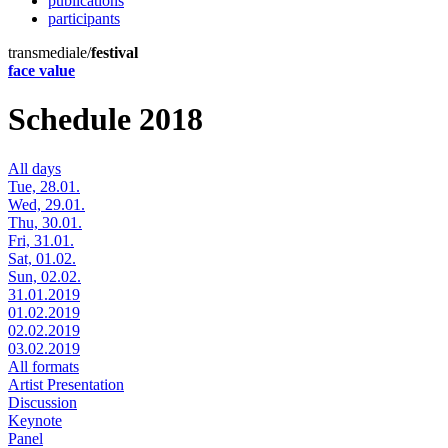
publications
participants
transmediale/
festival
face value
Schedule 2018
All days
Tue, 28.01.
Wed, 29.01.
Thu, 30.01.
Fri, 31.01.
Sat, 01.02.
Sun, 02.02.
31.01.2019
01.02.2019
02.02.2019
03.02.2019
All formats
Artist Presentation
Discussion
Keynote
Panel