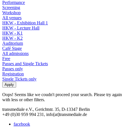
Performance
Screening
Workshop
All venues
HKW - Exhibition Hall 1
HKW - Lecture Hall
HKW - K1
HKW - K2
Auditorium
Café Stage
All admissions
Free
Passes and Single Tickets
Passes only
Registration
Single Tickets only
Oops! Seems like we coudn't proceed your search. Please try again
with less or other filters.
transmediale e.V., Gerichtstr. 35, D-13347 Berlin
+49 (0)30 959 994 231, info[at]transmediale.de
facebook