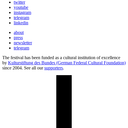
twitter
youtube
instagram
telegram
linkedin
about
press
newsletter
telegram
The festival has been funded as a cultural institution of excellence
by
Kulturstiftung des Bundes (German Federal Cultural Foundation)
since 2004. See all our
supporters
.