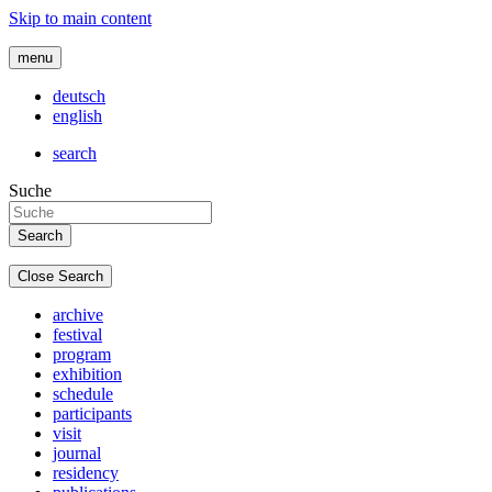
Skip to main content
menu
deutsch
english
search
Suche
Close Search
archive
festival
program
exhibition
schedule
participants
visit
journal
residency