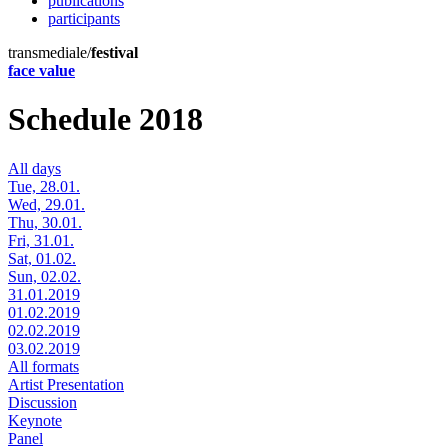
publications
participants
transmediale/
festival
face value
Schedule 2018
All days
Tue, 28.01.
Wed, 29.01.
Thu, 30.01.
Fri, 31.01.
Sat, 01.02.
Sun, 02.02.
31.01.2019
01.02.2019
02.02.2019
03.02.2019
All formats
Artist Presentation
Discussion
Keynote
Panel