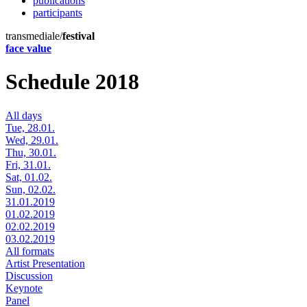
publications
participants
transmediale/
festival
face value
Schedule 2018
All days
Tue, 28.01.
Wed, 29.01.
Thu, 30.01.
Fri, 31.01.
Sat, 01.02.
Sun, 02.02.
31.01.2019
01.02.2019
02.02.2019
03.02.2019
All formats
Artist Presentation
Discussion
Keynote
Panel