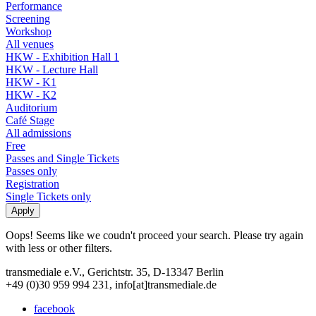
Performance
Screening
Workshop
All venues
HKW - Exhibition Hall 1
HKW - Lecture Hall
HKW - K1
HKW - K2
Auditorium
Café Stage
All admissions
Free
Passes and Single Tickets
Passes only
Registration
Single Tickets only
Oops! Seems like we coudn't proceed your search. Please try again
with less or other filters.
transmediale e.V., Gerichtstr. 35, D-13347 Berlin
+49 (0)30 959 994 231, info[at]transmediale.de
facebook