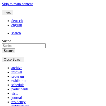
Skip to main content
menu
deutsch
english
search
Suche
Close Search
archive
festival
program
exhibition
schedule
participants
visit
journal
residency