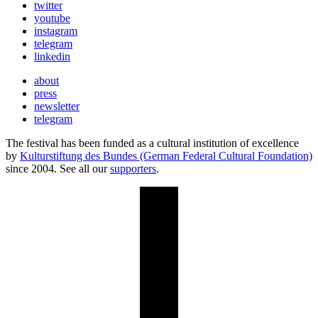
twitter
youtube
instagram
telegram
linkedin
about
press
newsletter
telegram
The festival has been funded as a cultural institution of excellence
by
Kulturstiftung des Bundes (German Federal Cultural Foundation)
since 2004. See all our
supporters
.