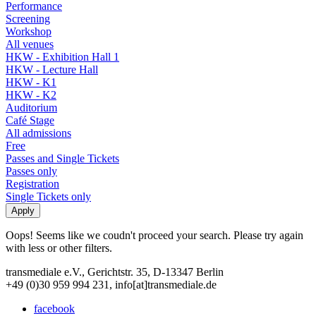
Performance
Screening
Workshop
All venues
HKW - Exhibition Hall 1
HKW - Lecture Hall
HKW - K1
HKW - K2
Auditorium
Café Stage
All admissions
Free
Passes and Single Tickets
Passes only
Registration
Single Tickets only
Oops! Seems like we coudn't proceed your search. Please try again
with less or other filters.
transmediale e.V., Gerichtstr. 35, D-13347 Berlin
+49 (0)30 959 994 231, info[at]transmediale.de
facebook