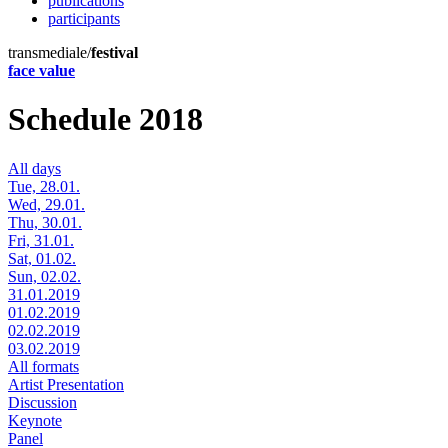
publications
participants
transmediale/
festival
face value
Schedule 2018
All days
Tue, 28.01.
Wed, 29.01.
Thu, 30.01.
Fri, 31.01.
Sat, 01.02.
Sun, 02.02.
31.01.2019
01.02.2019
02.02.2019
03.02.2019
All formats
Artist Presentation
Discussion
Keynote
Panel