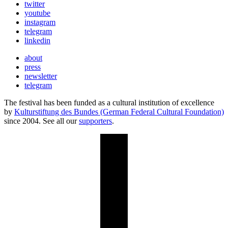
twitter
youtube
instagram
telegram
linkedin
about
press
newsletter
telegram
The festival has been funded as a cultural institution of excellence
by
Kulturstiftung des Bundes (German Federal Cultural Foundation)
since 2004. See all our
supporters
.