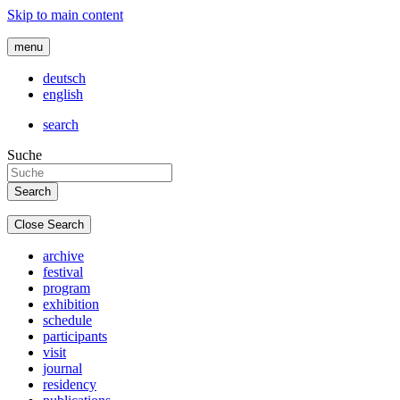
Skip to main content
menu
deutsch
english
search
Suche
Close Search
archive
festival
program
exhibition
schedule
participants
visit
journal
residency