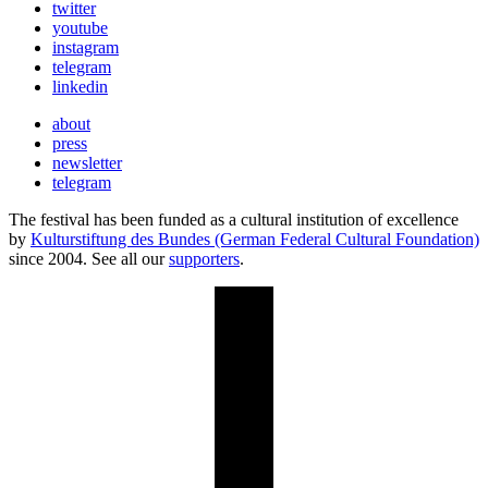
twitter
youtube
instagram
telegram
linkedin
about
press
newsletter
telegram
The festival has been funded as a cultural institution of excellence
by
Kulturstiftung des Bundes (German Federal Cultural Foundation)
since 2004. See all our
supporters
.