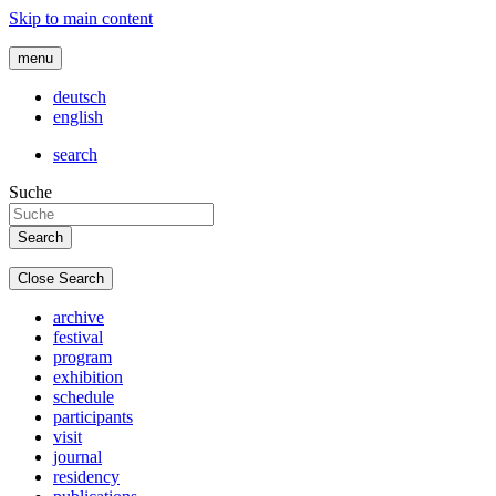
Skip to main content
menu
deutsch
english
search
Suche
Close Search
archive
festival
program
exhibition
schedule
participants
visit
journal
residency