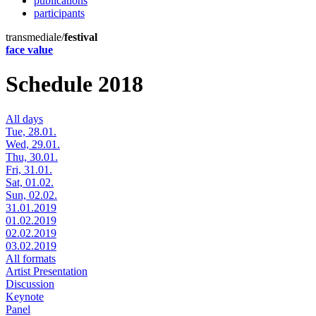
publications
participants
transmediale/
festival
face value
Schedule 2018
All days
Tue, 28.01.
Wed, 29.01.
Thu, 30.01.
Fri, 31.01.
Sat, 01.02.
Sun, 02.02.
31.01.2019
01.02.2019
02.02.2019
03.02.2019
All formats
Artist Presentation
Discussion
Keynote
Panel