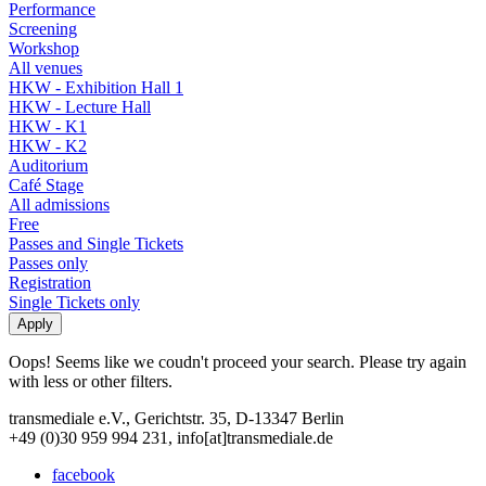
Performance
Screening
Workshop
All venues
HKW - Exhibition Hall 1
HKW - Lecture Hall
HKW - K1
HKW - K2
Auditorium
Café Stage
All admissions
Free
Passes and Single Tickets
Passes only
Registration
Single Tickets only
Oops! Seems like we coudn't proceed your search. Please try again
with less or other filters.
transmediale e.V., Gerichtstr. 35, D-13347 Berlin
+49 (0)30 959 994 231, info[at]transmediale.de
facebook