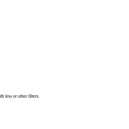
 less or other filters.