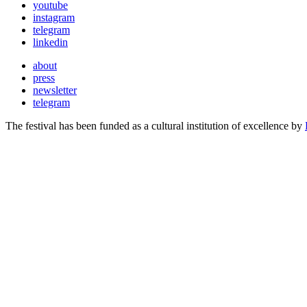
youtube
instagram
telegram
linkedin
about
press
newsletter
telegram
The festival has been funded as a cultural institution of excellence by