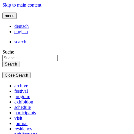
Skip to main content
menu
deutsch
english
search
Suche
Close Search
archive
festival
program
exhibition
schedule
participants
visit
journal
residency