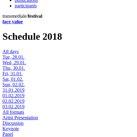
publications
participants
transmediale/
festival
face value
Schedule 2018
All days
Tue, 28.01.
Wed, 29.01.
Thu, 30.01.
Fri, 31.01.
Sat, 01.02.
Sun, 02.02.
31.01.2019
01.02.2019
02.02.2019
03.02.2019
All formats
Artist Presentation
Discussion
Keynote
Panel