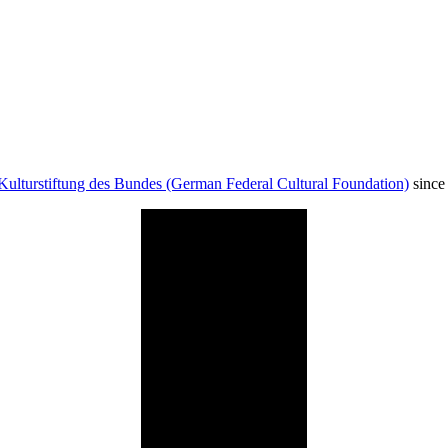
Kulturstiftung des Bundes (German Federal Cultural Foundation)
since