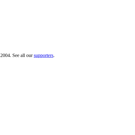
 2004. See all our
supporters
.