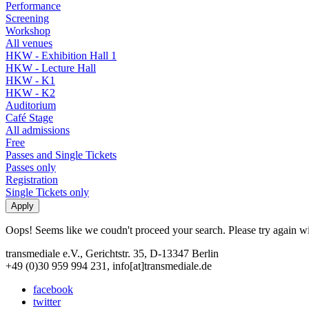
Performance
Screening
Workshop
All venues
HKW - Exhibition Hall 1
HKW - Lecture Hall
HKW - K1
HKW - K2
Auditorium
Café Stage
All admissions
Free
Passes and Single Tickets
Passes only
Registration
Single Tickets only
Oops! Seems like we coudn't proceed your search. Please try again with
transmediale e.V., Gerichtstr. 35, D-13347 Berlin
+49 (0)30 959 994 231, info[at]transmediale.de
facebook
twitter