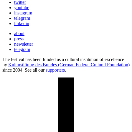
twitter
youtube
instagram
telegram
linkedin
about
press
newsletter
telegram
The festival has been funded as a cultural institution of excellence
by
Kulturstiftung des Bundes (German Federal Cultural Foundation)
since 2004. See all our
supporters
.