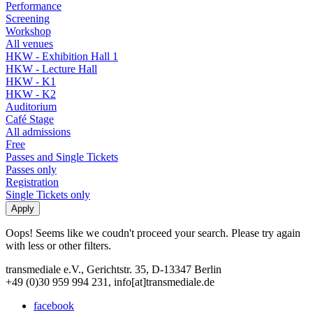
Performance
Screening
Workshop
All venues
HKW - Exhibition Hall 1
HKW - Lecture Hall
HKW - K1
HKW - K2
Auditorium
Café Stage
All admissions
Free
Passes and Single Tickets
Passes only
Registration
Single Tickets only
Oops! Seems like we coudn't proceed your search. Please try again
with less or other filters.
transmediale e.V., Gerichtstr. 35, D-13347 Berlin
+49 (0)30 959 994 231, info[at]transmediale.de
facebook