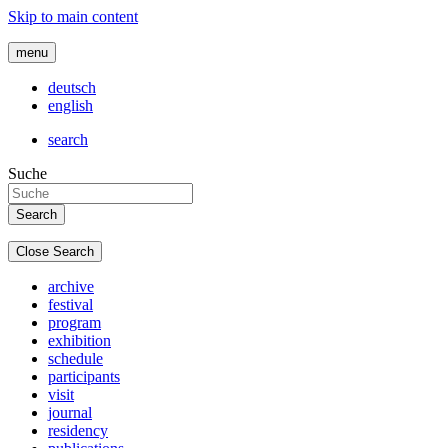
Skip to main content
menu
deutsch
english
search
Suche
Close Search
archive
festival
program
exhibition
schedule
participants
visit
journal
residency