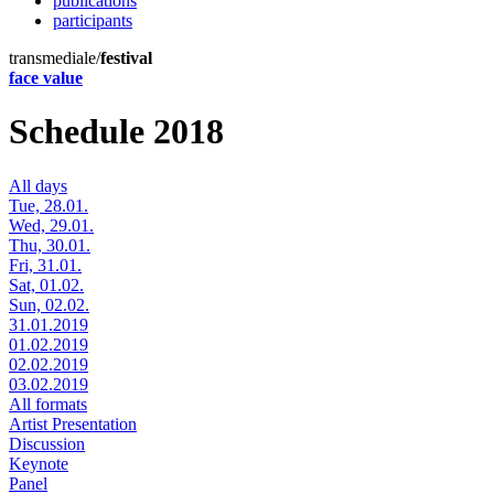
publications
participants
transmediale/
festival
face value
Schedule 2018
All days
Tue, 28.01.
Wed, 29.01.
Thu, 30.01.
Fri, 31.01.
Sat, 01.02.
Sun, 02.02.
31.01.2019
01.02.2019
02.02.2019
03.02.2019
All formats
Artist Presentation
Discussion
Keynote
Panel