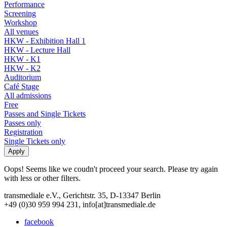
Performance
Screening
Workshop
All venues
HKW - Exhibition Hall 1
HKW - Lecture Hall
HKW - K1
HKW - K2
Auditorium
Café Stage
All admissions
Free
Passes and Single Tickets
Passes only
Registration
Single Tickets only
Oops! Seems like we coudn't proceed your search. Please try again
with less or other filters.
transmediale e.V., Gerichtstr. 35, D-13347 Berlin
+49 (0)30 959 994 231, info[at]transmediale.de
facebook