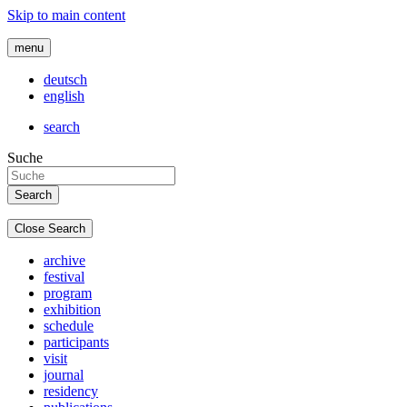
Skip to main content
menu
deutsch
english
search
Suche
Close Search
archive
festival
program
exhibition
schedule
participants
visit
journal
residency