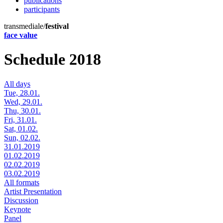
publications
participants
transmediale/
festival
face value
Schedule 2018
All days
Tue, 28.01.
Wed, 29.01.
Thu, 30.01.
Fri, 31.01.
Sat, 01.02.
Sun, 02.02.
31.01.2019
01.02.2019
02.02.2019
03.02.2019
All formats
Artist Presentation
Discussion
Keynote
Panel