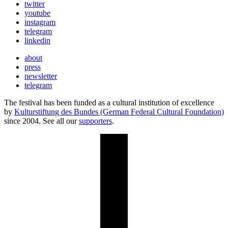
twitter
youtube
instagram
telegram
linkedin
about
press
newsletter
telegram
The festival has been funded as a cultural institution of excellence
by
Kulturstiftung des Bundes (German Federal Cultural Foundation)
since 2004. See all our
supporters
.