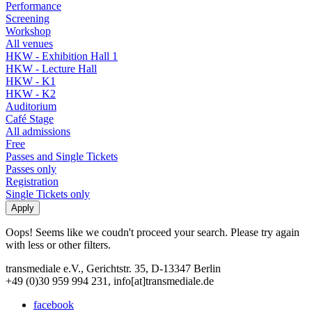
Performance
Screening
Workshop
All venues
HKW - Exhibition Hall 1
HKW - Lecture Hall
HKW - K1
HKW - K2
Auditorium
Café Stage
All admissions
Free
Passes and Single Tickets
Passes only
Registration
Single Tickets only
Oops! Seems like we coudn't proceed your search. Please try again
with less or other filters.
transmediale e.V., Gerichtstr. 35, D-13347 Berlin
+49 (0)30 959 994 231, info[at]transmediale.de
facebook