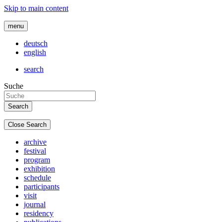
Skip to main content
menu
deutsch
english
search
Suche
Close Search
archive
festival
program
exhibition
schedule
participants
visit
journal
residency