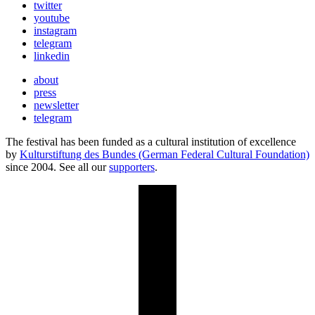
twitter
youtube
instagram
telegram
linkedin
about
press
newsletter
telegram
The festival has been funded as a cultural institution of excellence
by
Kulturstiftung des Bundes (German Federal Cultural Foundation)
since 2004. See all our
supporters
.