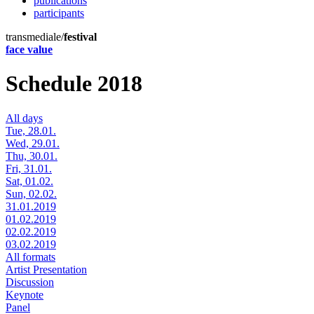
publications
participants
transmediale/
festival
face value
Schedule 2018
All days
Tue, 28.01.
Wed, 29.01.
Thu, 30.01.
Fri, 31.01.
Sat, 01.02.
Sun, 02.02.
31.01.2019
01.02.2019
02.02.2019
03.02.2019
All formats
Artist Presentation
Discussion
Keynote
Panel