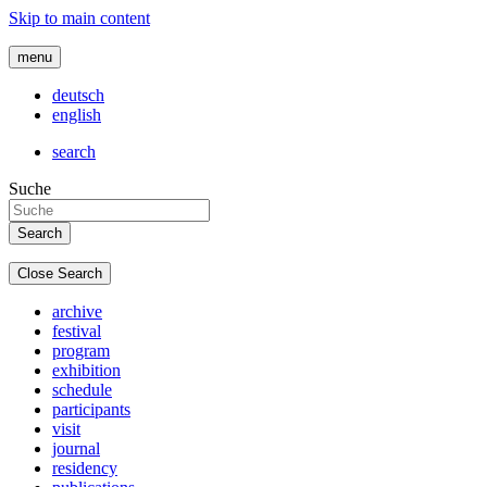
Skip to main content
menu
deutsch
english
search
Suche
Close Search
archive
festival
program
exhibition
schedule
participants
visit
journal
residency