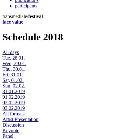
publications
participants
transmediale/
festival
face value
Schedule 2018
All days
Tue, 28.01.
Wed, 29.01.
Thu, 30.01.
Fri, 31.01.
Sat, 01.02.
Sun, 02.02.
31.01.2019
01.02.2019
02.02.2019
03.02.2019
All formats
Artist Presentation
Discussion
Keynote
Panel