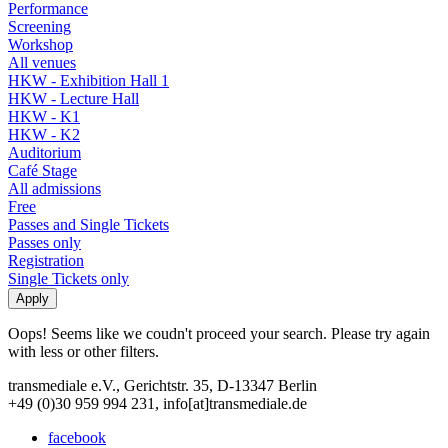
Performance
Screening
Workshop
All venues
HKW - Exhibition Hall 1
HKW - Lecture Hall
HKW - K1
HKW - K2
Auditorium
Café Stage
All admissions
Free
Passes and Single Tickets
Passes only
Registration
Single Tickets only
Oops! Seems like we coudn't proceed your search. Please try again
with less or other filters.
transmediale e.V., Gerichtstr. 35, D-13347 Berlin
+49 (0)30 959 994 231, info[at]transmediale.de
facebook