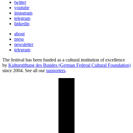
twitter
youtube
instagram
telegram
linkedin
about
press
newsletter
telegram
The festival has been funded as a cultural institution of excellence
by
Kulturstiftung des Bundes (German Federal Cultural Foundation)
since 2004. See all our
supporters
.