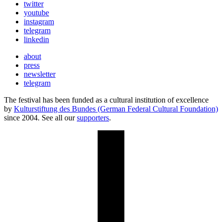
twitter
youtube
instagram
telegram
linkedin
about
press
newsletter
telegram
The festival has been funded as a cultural institution of excellence
by
Kulturstiftung des Bundes (German Federal Cultural Foundation)
since 2004. See all our
supporters
.