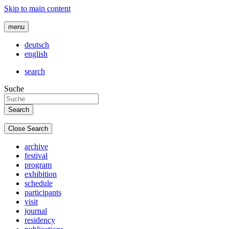
Skip to main content
menu
deutsch
english
search
Suche
Close Search
archive
festival
program
exhibition
schedule
participants
visit
journal
residency