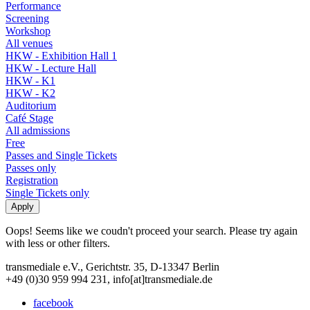
Performance
Screening
Workshop
All venues
HKW - Exhibition Hall 1
HKW - Lecture Hall
HKW - K1
HKW - K2
Auditorium
Café Stage
All admissions
Free
Passes and Single Tickets
Passes only
Registration
Single Tickets only
Oops! Seems like we coudn't proceed your search. Please try again
with less or other filters.
transmediale e.V., Gerichtstr. 35, D-13347 Berlin
+49 (0)30 959 994 231, info[at]transmediale.de
facebook