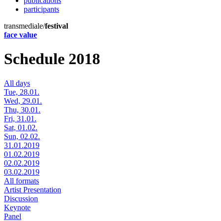
publications
participants
transmediale/
festival
face value
Schedule 2018
All days
Tue, 28.01.
Wed, 29.01.
Thu, 30.01.
Fri, 31.01.
Sat, 01.02.
Sun, 02.02.
31.01.2019
01.02.2019
02.02.2019
03.02.2019
All formats
Artist Presentation
Discussion
Keynote
Panel