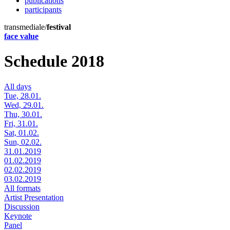
publications
participants
transmediale/
festival
face value
Schedule 2018
All days
Tue, 28.01.
Wed, 29.01.
Thu, 30.01.
Fri, 31.01.
Sat, 01.02.
Sun, 02.02.
31.01.2019
01.02.2019
02.02.2019
03.02.2019
All formats
Artist Presentation
Discussion
Keynote
Panel