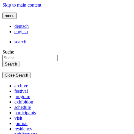
Skip to main content
menu
deutsch
english
search
Suche
Close Search
archive
festival
program
exhibition
schedule
participants
visit
journal
residency