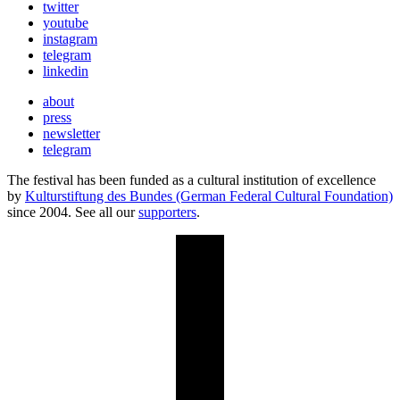
twitter
youtube
instagram
telegram
linkedin
about
press
newsletter
telegram
The festival has been funded as a cultural institution of excellence
by
Kulturstiftung des Bundes (German Federal Cultural Foundation)
since 2004. See all our
supporters
.