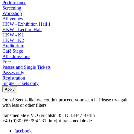
Performance
Screening
Workshop
All venues
HKW - Exhibition Hall 1
HKW - Lecture Hall
HKW - K1
HKW - K2
Auditorium
Café Stage
All admissions
Free
Passes and Single Tickets
Passes only
Registration
Single Tickets only
Oops! Seems like we coudn't proceed your search. Please try again
with less or other filters.
transmediale e.V., Gerichtstr. 35, D-13347 Berlin
+49 (0)30 959 994 231, info[at]transmediale.de
facebook