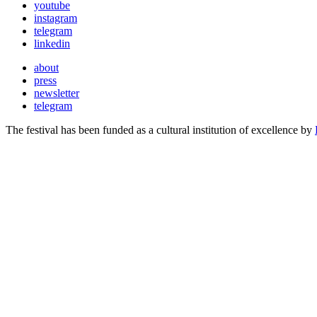
youtube
instagram
telegram
linkedin
about
press
newsletter
telegram
The festival has been funded as a cultural institution of excellence by