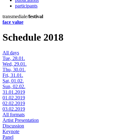
publications
participants
transmediale/
festival
face value
Schedule 2018
All days
Tue, 28.01.
Wed, 29.01.
Thu, 30.01.
Fri, 31.01.
Sat, 01.02.
Sun, 02.02.
31.01.2019
01.02.2019
02.02.2019
03.02.2019
All formats
Artist Presentation
Discussion
Keynote
Panel