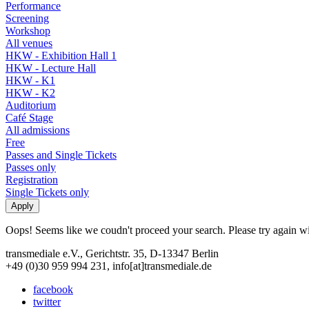
Performance
Screening
Workshop
All venues
HKW - Exhibition Hall 1
HKW - Lecture Hall
HKW - K1
HKW - K2
Auditorium
Café Stage
All admissions
Free
Passes and Single Tickets
Passes only
Registration
Single Tickets only
Oops! Seems like we coudn't proceed your search. Please try again with
transmediale e.V., Gerichtstr. 35, D-13347 Berlin
+49 (0)30 959 994 231, info[at]transmediale.de
facebook
twitter