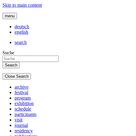
Skip to main content
menu
deutsch
english
search
Suche
Close Search
archive
festival
program
exhibition
schedule
participants
visit
journal
residency