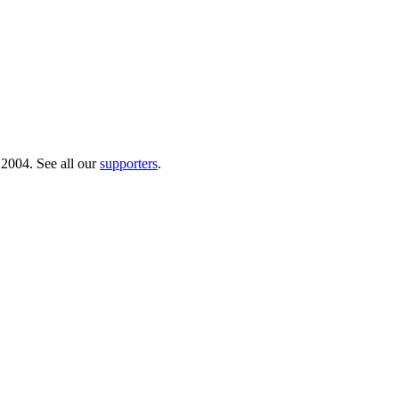
 2004. See all our
supporters
.