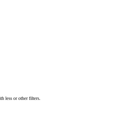
 less or other filters.