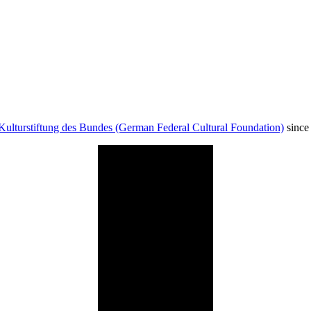
Kulturstiftung des Bundes (German Federal Cultural Foundation)
since