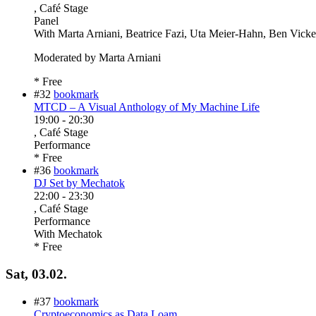
, Café Stage
Panel
With
Marta Arniani, Beatrice Fazi, Uta Meier-Hahn, Ben Vicke
Moderated by Marta Arniani
* Free
#32
bookmark
MTCD – A Visual Anthology of My Machine Life
19:00
-
20:30
, Café Stage
Performance
* Free
#36
bookmark
DJ Set by Mechatok
22:00
-
23:30
, Café Stage
Performance
With
Mechatok
* Free
Sat, 03.02.
#37
bookmark
Cryptoeconomics as Data Loam