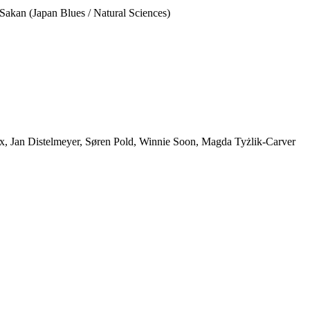
Sakan (Japan Blues / Natural Sciences)
ox, Jan Distelmeyer, Søren Pold, Winnie Soon, Magda Tyżlik-Carver