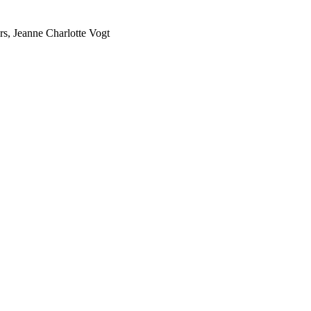
rs, Jeanne Charlotte Vogt