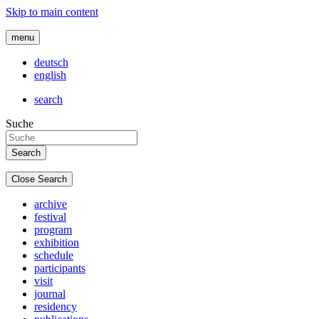
Skip to main content
menu
deutsch
english
search
Suche
Close Search
archive
festival
program
exhibition
schedule
participants
visit
journal
residency