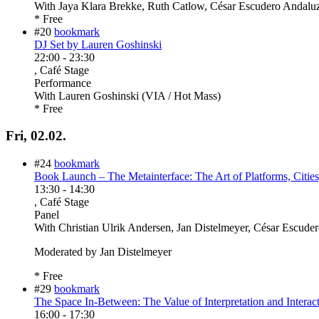
With
Jaya Klara Brekke, Ruth Catlow, César Escudero Andaluz,
* Free
#20
bookmark
DJ Set by Lauren Goshinski
22:00
-
23:30
, Café Stage
Performance
With
Lauren Goshinski (VIA / Hot Mass)
* Free
Fri, 02.02.
#24
bookmark
Book Launch – The Metainterface: The Art of Platforms, Citie
13:30
-
14:30
, Café Stage
Panel
With
Christian Ulrik Andersen, Jan Distelmeyer, César Escude
Moderated by Jan Distelmeyer
* Free
#29
bookmark
The Space In-Between: The Value of Interpretation and Interact
16:00
-
17:30