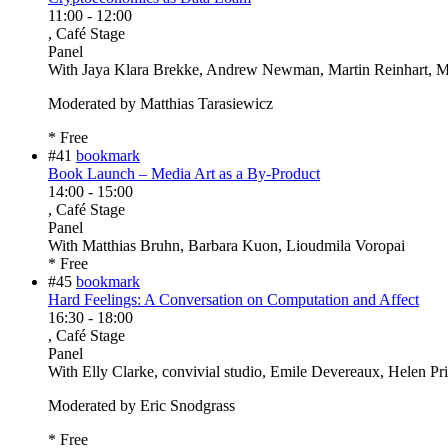
11:00
-
12:00
, Café Stage
Panel
With
Jaya Klara Brekke, Andrew Newman, Martin Reinhart, Ma
Moderated by Matthias Tarasiewicz
* Free
#41
bookmark
Book Launch – Media Art as a By-Product
14:00
-
15:00
, Café Stage
Panel
With
Matthias Bruhn, Barbara Kuon, Lioudmila Voropai
* Free
#45
bookmark
Hard Feelings: A Conversation on Computation and Affect
16:30
-
18:00
, Café Stage
Panel
With
Elly Clarke, convivial studio, Emile Devereaux, Helen Pr
Moderated by Eric Snodgrass
* Free