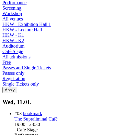
Performance
Screening
Workshop
All venues
HKW - Exhibition Hall 1
HKW - Lecture Hall
HKW - K1
HKW - K2
Auditorium
Café Stage
All admissions
Free
Passes and Single Tickets
Passes only
Registration
Single Tickets only
Wed, 31.01.
#03
bookmark
The Supraliminal Café
19:00
-
23:30
, Café Stage