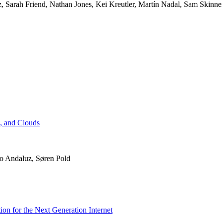
 Sarah Friend, Nathan Jones, Kei Kreutler, Martín Nadal, Sam Skinne
s, and Clouds
ro Andaluz, Søren Pold
ion for the Next Generation Internet