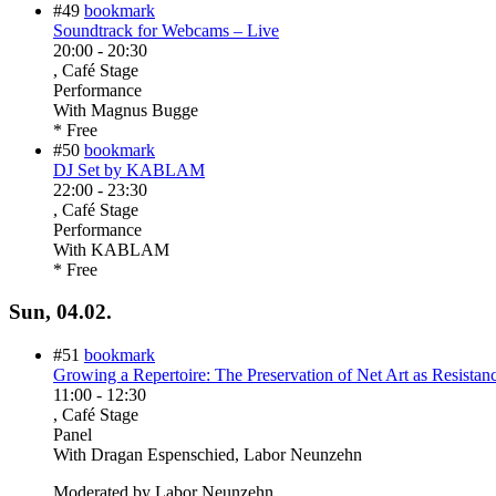
#49
bookmark
Soundtrack for Webcams – Live
20:00
-
20:30
, Café Stage
Performance
With
Magnus Bugge
* Free
#50
bookmark
DJ Set by KABLAM
22:00
-
23:30
, Café Stage
Performance
With
KABLAM
* Free
Sun, 04.02.
#51
bookmark
Growing a Repertoire: The Preservation of Net Art as Resistance
11:00
-
12:30
, Café Stage
Panel
With
Dragan Espenschied, Labor Neunzehn
Moderated by Labor Neunzehn