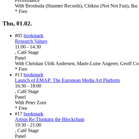
Performance
With
Broshuda (Haunter Records), Chikiss (Not Not Fun), Iku 
* Free
Thu, 01.02.
#05
bookmark
Research Values
11:00
-
14:30
, Café Stage
Panel
With
Christian Ulrik Andersen, Marie-Luise Angerer, Geoff C
* Free
#13
bookmark
Launch of EMAP: The European Media Art Platform
16:30
-
18:00
, Café Stage
Panel
With
Peter Zorn
* Free
#17
bookmark
Artists Re:Thinking the Blockchain
19:30
-
21:00
, Café Stage
Panel