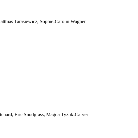
tthias Tarasiewicz, Sophie-Carolin Wagner
itchard, Eric Snodgrass, Magda Tyżlik-Carver