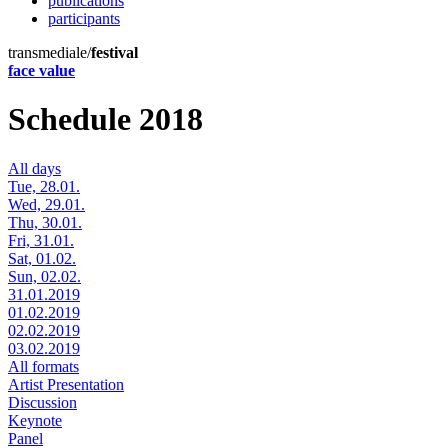
publications
participants
transmediale/
festival
face value
Schedule 2018
All days
Tue, 28.01.
Wed, 29.01.
Thu, 30.01.
Fri, 31.01.
Sat, 01.02.
Sun, 02.02.
31.01.2019
01.02.2019
02.02.2019
03.02.2019
All formats
Artist Presentation
Discussion
Keynote
Panel