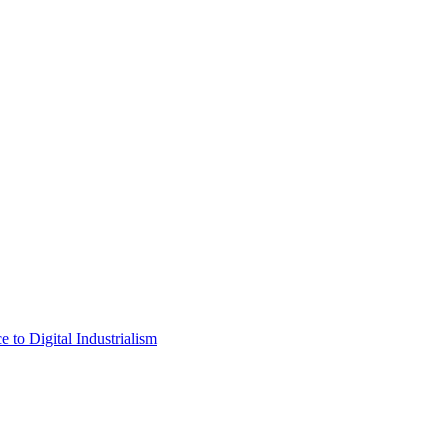
 to Digital Industrialism