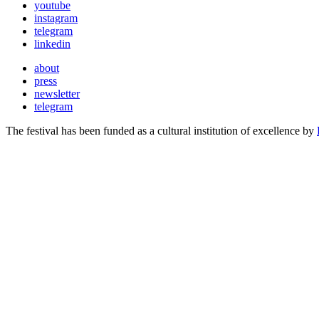
youtube
instagram
telegram
linkedin
about
press
newsletter
telegram
The festival has been funded as a cultural institution of excellence by