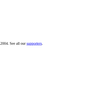
 2004. See all our
supporters
.