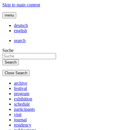
Skip to main content
menu
deutsch
english
search
Suche
Close Search
archive
festival
program
exhibition
schedule
participants
visit
journal
residency