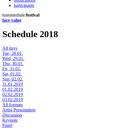
publications
participants
transmediale/
festival
face value
Schedule 2018
All days
Tue, 28.01.
Wed, 29.01.
Thu, 30.01.
Fri, 31.01.
Sat, 01.02.
Sun, 02.02.
31.01.2019
01.02.2019
02.02.2019
03.02.2019
All formats
Artist Presentation
Discussion
Keynote
Panel