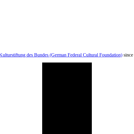
Kulturstiftung des Bundes (German Federal Cultural Foundation)
since