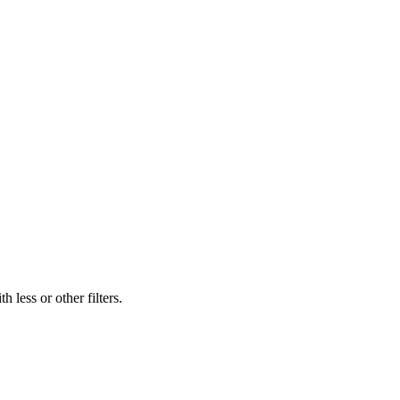
 less or other filters.