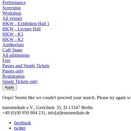
Performance
Screening
Workshop
All venues
HKW - Exhibition Hall 1
HKW - Lecture Hall
HKW - K1
HKW - K2
Auditorium
Café Stage
All admissions
Free
Passes and Single Tickets
Passes only
Registration
Single Tickets only
Oops! Seems like we coudn't proceed your search. Please try again with
transmediale e.V., Gerichtstr. 35, D-13347 Berlin
+49 (0)30 959 994 231, info[at]transmediale.de
facebook
twitter