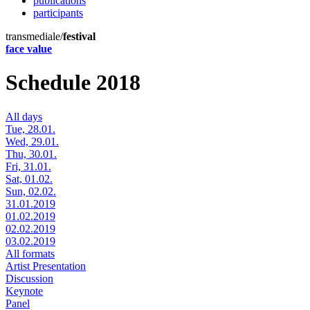
publications
participants
transmediale/
festival
face value
Schedule 2018
All days
Tue, 28.01.
Wed, 29.01.
Thu, 30.01.
Fri, 31.01.
Sat, 01.02.
Sun, 02.02.
31.01.2019
01.02.2019
02.02.2019
03.02.2019
All formats
Artist Presentation
Discussion
Keynote
Panel