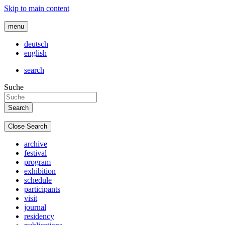
Skip to main content
menu
deutsch
english
search
Suche
Close Search
archive
festival
program
exhibition
schedule
participants
visit
journal
residency