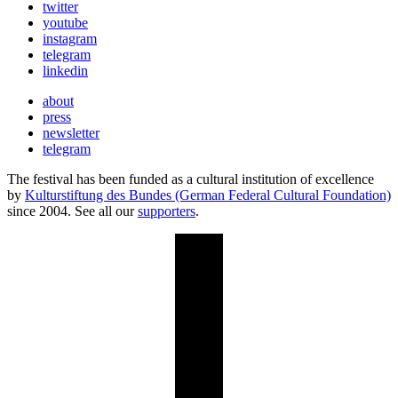
twitter
youtube
instagram
telegram
linkedin
about
press
newsletter
telegram
The festival has been funded as a cultural institution of excellence
by
Kulturstiftung des Bundes (German Federal Cultural Foundation)
since 2004. See all our
supporters
.