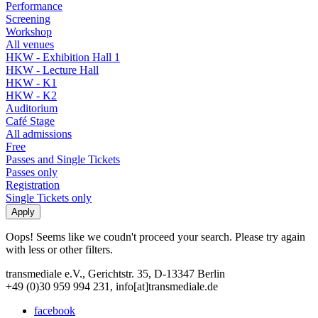
Performance
Screening
Workshop
All venues
HKW - Exhibition Hall 1
HKW - Lecture Hall
HKW - K1
HKW - K2
Auditorium
Café Stage
All admissions
Free
Passes and Single Tickets
Passes only
Registration
Single Tickets only
Oops! Seems like we coudn't proceed your search. Please try again
with less or other filters.
transmediale e.V., Gerichtstr. 35, D-13347 Berlin
+49 (0)30 959 994 231, info[at]transmediale.de
facebook