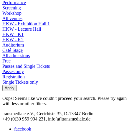
Performance
Screening
Workshop
All venues
HKW - Exhibition Hall 1
HKW - Lecture Hall
HKW - K1
HKW - K2
Auditorium
Café Stage
All admissions
Free
Passes and Single Tickets
Passes only
Registration
Single Tickets only
Oops! Seems like we coudn't proceed your search. Please try again
with less or other filters.
transmediale e.V., Gerichtstr. 35, D-13347 Berlin
+49 (0)30 959 994 231, info[at]transmediale.de
facebook