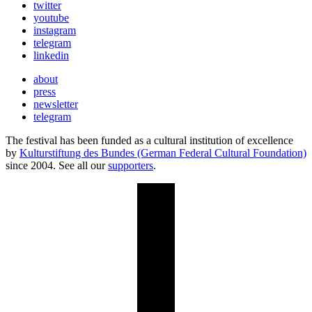
twitter
youtube
instagram
telegram
linkedin
about
press
newsletter
telegram
The festival has been funded as a cultural institution of excellence
by
Kulturstiftung des Bundes (German Federal Cultural Foundation)
since 2004. See all our
supporters
.