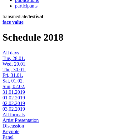
publications
participants
transmediale/
festival
face value
Schedule 2018
All days
Tue, 28.01.
Wed, 29.01.
Thu, 30.01.
Fri, 31.01.
Sat, 01.02.
Sun, 02.02.
31.01.2019
01.02.2019
02.02.2019
03.02.2019
All formats
Artist Presentation
Discussion
Keynote
Panel