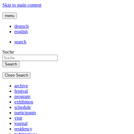
Skip to main content
menu
deutsch
english
search
Suche
Close Search
archive
festival
program
exhibition
schedule
participants
visit
journal
residency