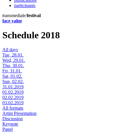
publications
participants
transmediale/
festival
face value
Schedule 2018
All days
Tue, 28.01.
Wed, 29.01.
Thu, 30.01.
Fri, 31.01.
Sat, 01.02.
Sun, 02.02.
31.01.2019
01.02.2019
02.02.2019
03.02.2019
All formats
Artist Presentation
Discussion
Keynote
Panel