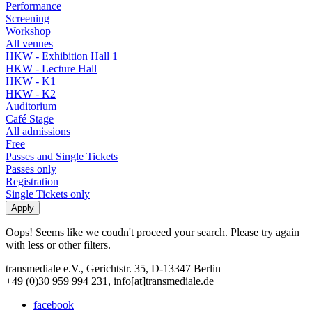
Performance
Screening
Workshop
All venues
HKW - Exhibition Hall 1
HKW - Lecture Hall
HKW - K1
HKW - K2
Auditorium
Café Stage
All admissions
Free
Passes and Single Tickets
Passes only
Registration
Single Tickets only
Oops! Seems like we coudn't proceed your search. Please try again
with less or other filters.
transmediale e.V., Gerichtstr. 35, D-13347 Berlin
+49 (0)30 959 994 231, info[at]transmediale.de
facebook