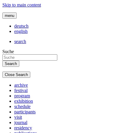
Skip to main content
menu
deutsch
english
search
Suche
Close Search
archive
festival
program
exhibition
schedule
participants
visit
journal
residency