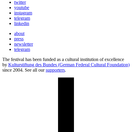
twitter
youtube
instagram
telegram
linkedin
about
press
newsletter
telegram
The festival has been funded as a cultural institution of excellence
by
Kulturstiftung des Bundes (German Federal Cultural Foundation)
since 2004. See all our
supporters
.