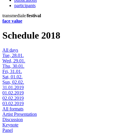
publications
participants
transmediale/
festival
face value
Schedule 2018
All days
Tue, 28.01.
Wed, 29.01.
Thu, 30.01.
Fri, 31.01.
Sat, 01.02.
Sun, 02.02.
31.01.2019
01.02.2019
02.02.2019
03.02.2019
All formats
Artist Presentation
Discussion
Keynote
Panel