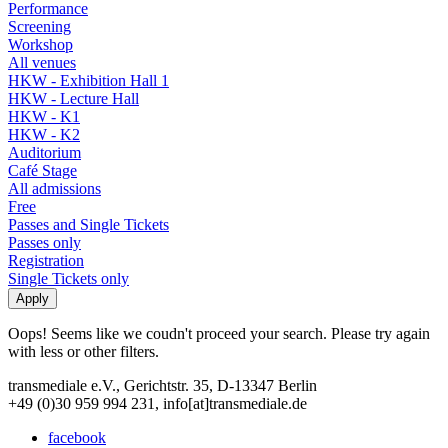
Performance
Screening
Workshop
All venues
HKW - Exhibition Hall 1
HKW - Lecture Hall
HKW - K1
HKW - K2
Auditorium
Café Stage
All admissions
Free
Passes and Single Tickets
Passes only
Registration
Single Tickets only
Oops! Seems like we coudn't proceed your search. Please try again
with less or other filters.
transmediale e.V., Gerichtstr. 35, D-13347 Berlin
+49 (0)30 959 994 231, info[at]transmediale.de
facebook