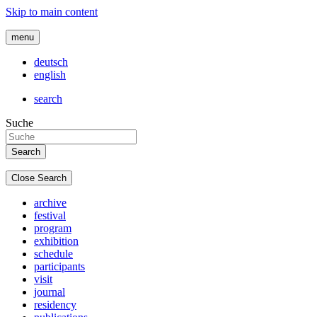
Skip to main content
menu
deutsch
english
search
Suche
Close Search
archive
festival
program
exhibition
schedule
participants
visit
journal
residency