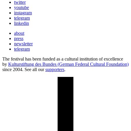
twitter
youtube
instagram
telegram
linkedin
about
press
newsletter
telegram
The festival has been funded as a cultural institution of excellence
by
Kulturstiftung des Bundes (German Federal Cultural Foundation)
since 2004. See all our
supporters
.