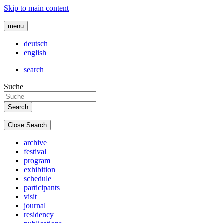
Skip to main content
menu
deutsch
english
search
Suche
Close Search
archive
festival
program
exhibition
schedule
participants
visit
journal
residency