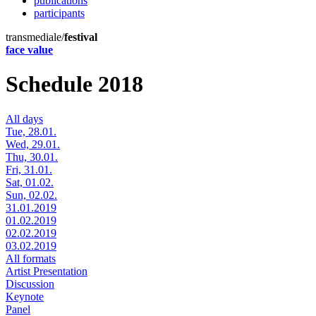
publications
participants
transmediale/
festival
face value
Schedule 2018
All days
Tue, 28.01.
Wed, 29.01.
Thu, 30.01.
Fri, 31.01.
Sat, 01.02.
Sun, 02.02.
31.01.2019
01.02.2019
02.02.2019
03.02.2019
All formats
Artist Presentation
Discussion
Keynote
Panel