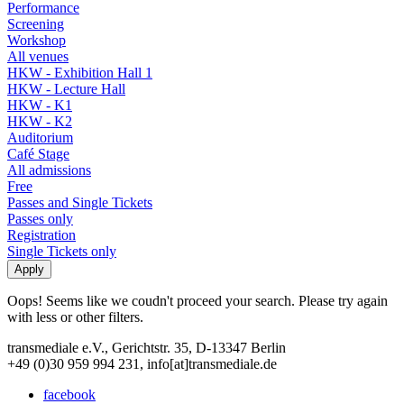
Performance
Screening
Workshop
All venues
HKW - Exhibition Hall 1
HKW - Lecture Hall
HKW - K1
HKW - K2
Auditorium
Café Stage
All admissions
Free
Passes and Single Tickets
Passes only
Registration
Single Tickets only
Oops! Seems like we coudn't proceed your search. Please try again
with less or other filters.
transmediale e.V., Gerichtstr. 35, D-13347 Berlin
+49 (0)30 959 994 231, info[at]transmediale.de
facebook