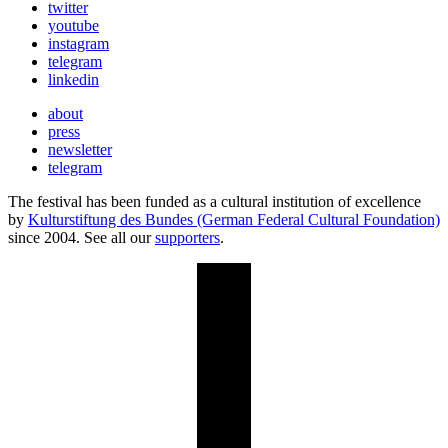
twitter
youtube
instagram
telegram
linkedin
about
press
newsletter
telegram
The festival has been funded as a cultural institution of excellence
by
Kulturstiftung des Bundes (German Federal Cultural Foundation)
since 2004. See all our
supporters
.