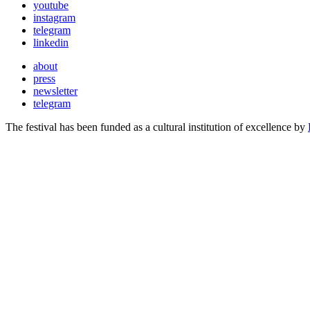
youtube
instagram
telegram
linkedin
about
press
newsletter
telegram
The festival has been funded as a cultural institution of excellence by