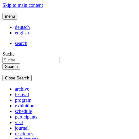
Skip to main content
menu
deutsch
english
search
Suche
Close Search
archive
festival
program
exhibition
schedule
participants
visit
journal
residency