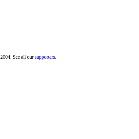
 2004. See all our
supporters
.