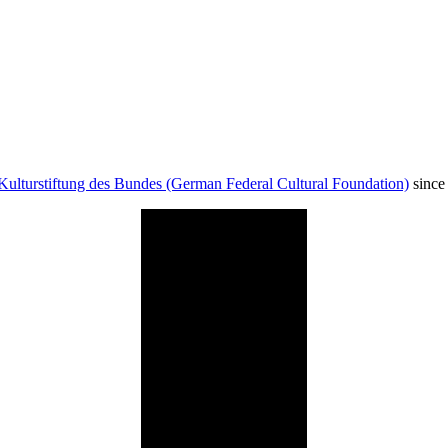
Kulturstiftung des Bundes (German Federal Cultural Foundation)
since