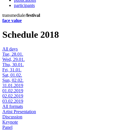
publications
participants
transmediale/
festival
face value
Schedule 2018
All days
Tue, 28.01.
Wed, 29.01.
Thu, 30.01.
Fri, 31.01.
Sat, 01.02.
Sun, 02.02.
31.01.2019
01.02.2019
02.02.2019
03.02.2019
All formats
Artist Presentation
Discussion
Keynote
Panel