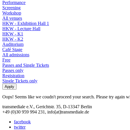
Performance
Screening
Workshop
All venues
HKW - Exhibition Hall 1
HKW - Lecture Hall
HKW - K1
HKW - K2
Auditorium
Café Stage
All admissions
Free
Passes and Single Tickets
Passes only
Registration
Single Tickets only
Oops! Seems like we coudn't proceed your search. Please try again with
transmediale e.V., Gerichtstr. 35, D-13347 Berlin
+49 (0)30 959 994 231, info[at]transmediale.de
facebook
twitter