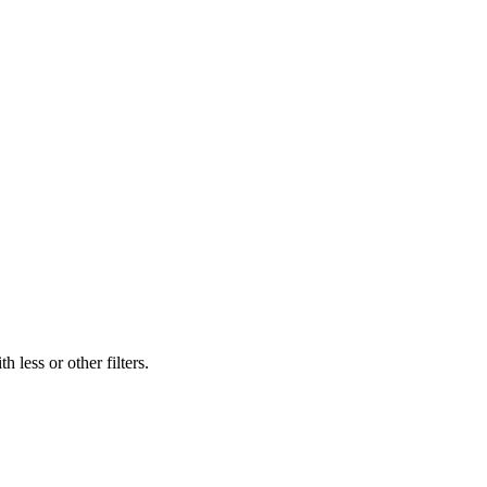
 less or other filters.