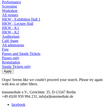
Performance
Screening
Workshop
All venues
HKW - Exhibition Hall 1
HKW - Lecture Hall
HKW - K1
HKW - K2
Auditorium
Café Stage
All admissions
Free
Passes and Single Tickets
Passes only
Registration
Single Tickets only
Oops! Seems like we coudn't proceed your search. Please try again
with less or other filters.
transmediale e.V., Gerichtstr. 35, D-13347 Berlin
+49 (0)30 959 994 231, info[at]transmediale.de
facebook