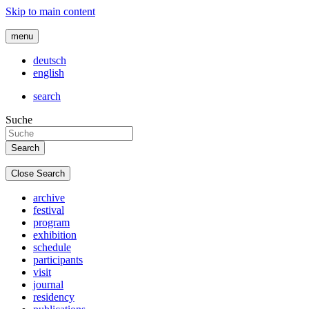
Skip to main content
menu
deutsch
english
search
Suche
Close Search
archive
festival
program
exhibition
schedule
participants
visit
journal
residency