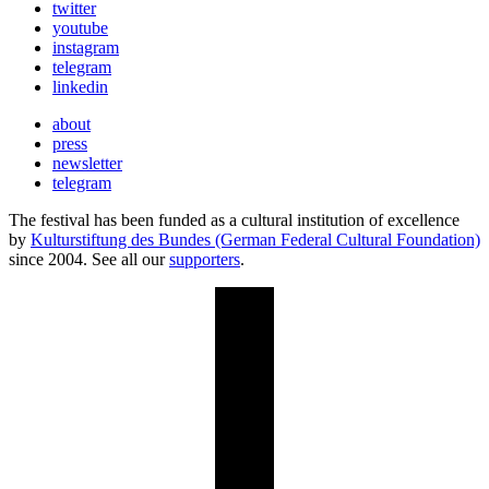
twitter
youtube
instagram
telegram
linkedin
about
press
newsletter
telegram
The festival has been funded as a cultural institution of excellence
by
Kulturstiftung des Bundes (German Federal Cultural Foundation)
since 2004. See all our
supporters
.