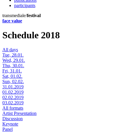
publications
participants
transmediale/
festival
face value
Schedule 2018
All days
Tue, 28.01.
Wed, 29.01.
Thu, 30.01.
Fri, 31.01.
Sat, 01.02.
Sun, 02.02.
31.01.2019
01.02.2019
02.02.2019
03.02.2019
All formats
Artist Presentation
Discussion
Keynote
Panel