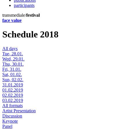
publications
participants
transmediale/
festival
face value
Schedule 2018
All days
Tue, 28.01.
Wed, 29.01.
Thu, 30.01.
Fri, 31.01.
Sat, 01.02.
Sun, 02.02.
31.01.2019
01.02.2019
02.02.2019
03.02.2019
All formats
Artist Presentation
Discussion
Keynote
Panel