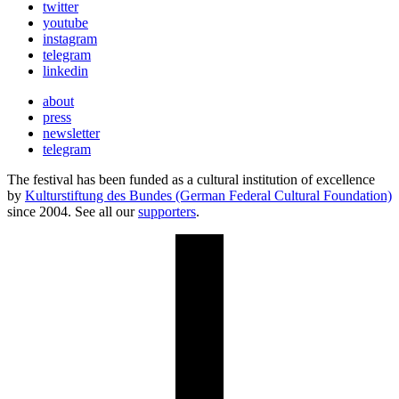
twitter
youtube
instagram
telegram
linkedin
about
press
newsletter
telegram
The festival has been funded as a cultural institution of excellence
by
Kulturstiftung des Bundes (German Federal Cultural Foundation)
since 2004. See all our
supporters
.