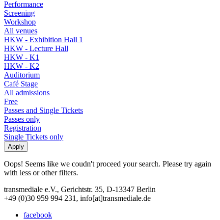
Performance
Screening
Workshop
All venues
HKW - Exhibition Hall 1
HKW - Lecture Hall
HKW - K1
HKW - K2
Auditorium
Café Stage
All admissions
Free
Passes and Single Tickets
Passes only
Registration
Single Tickets only
Oops! Seems like we coudn't proceed your search. Please try again
with less or other filters.
transmediale e.V., Gerichtstr. 35, D-13347 Berlin
+49 (0)30 959 994 231, info[at]transmediale.de
facebook