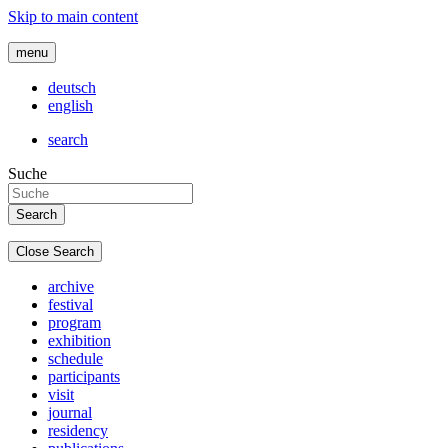
Skip to main content
menu
deutsch
english
search
Suche
Close Search
archive
festival
program
exhibition
schedule
participants
visit
journal
residency