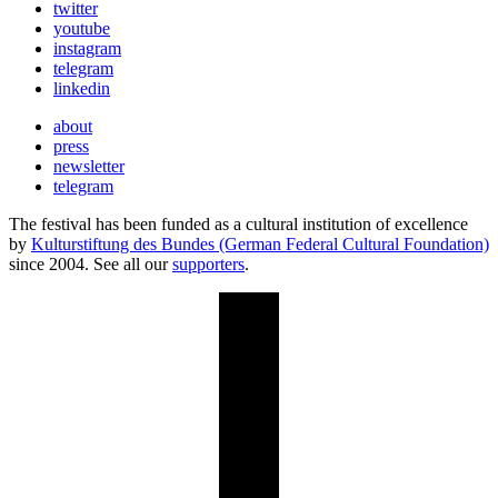
twitter
youtube
instagram
telegram
linkedin
about
press
newsletter
telegram
The festival has been funded as a cultural institution of excellence
by
Kulturstiftung des Bundes (German Federal Cultural Foundation)
since 2004. See all our
supporters
.