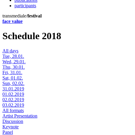
publications
participants
transmediale/
festival
face value
Schedule 2018
All days
Tue, 28.01.
Wed, 29.01.
Thu, 30.01.
Fri, 31.01.
Sat, 01.02.
Sun, 02.02.
31.01.2019
01.02.2019
02.02.2019
03.02.2019
All formats
Artist Presentation
Discussion
Keynote
Panel