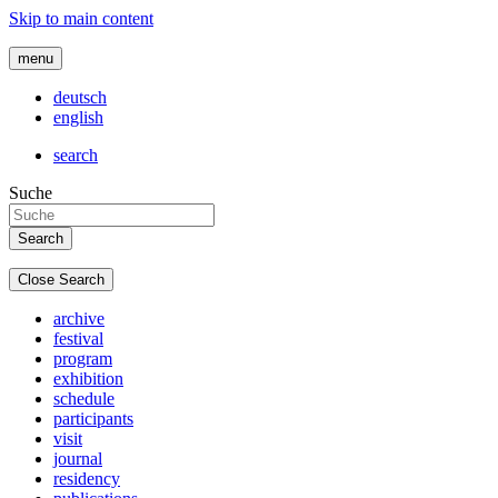
Skip to main content
menu
deutsch
english
search
Suche
Close Search
archive
festival
program
exhibition
schedule
participants
visit
journal
residency