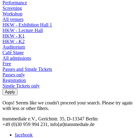
Performance
Screening
Workshop
All venues
HKW - Exhibition Hall 1
HKW - Lecture Hall
HKW - K1
HKW - K2
Auditorium
Café Stage
All admissions
Free
Passes and Single Tickets
Passes only
Registration
Single Tickets only
Oops! Seems like we coudn't proceed your search. Please try again
with less or other filters.
transmediale e.V., Gerichtstr. 35, D-13347 Berlin
+49 (0)30 959 994 231, info[at]transmediale.de
facebook