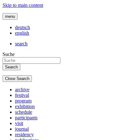
Skip to main content
menu
deutsch
english
search
Suche
Close Search
archive
festival
program
exhibition
schedule
participants
visit
journal
residency