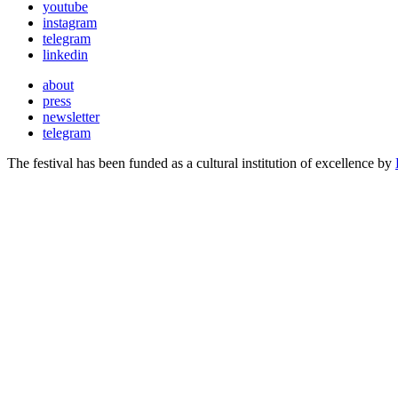
youtube
instagram
telegram
linkedin
about
press
newsletter
telegram
The festival has been funded as a cultural institution of excellence by