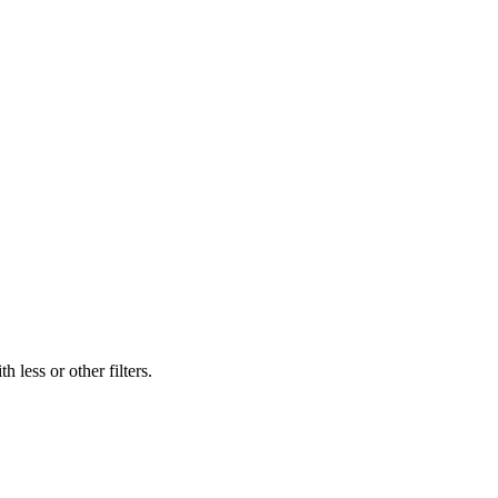
 less or other filters.