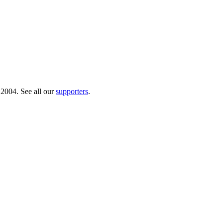
 2004. See all our
supporters
.