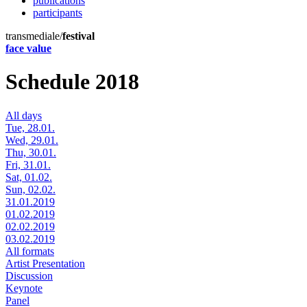
publications
participants
transmediale/
festival
face value
Schedule 2018
All days
Tue, 28.01.
Wed, 29.01.
Thu, 30.01.
Fri, 31.01.
Sat, 01.02.
Sun, 02.02.
31.01.2019
01.02.2019
02.02.2019
03.02.2019
All formats
Artist Presentation
Discussion
Keynote
Panel