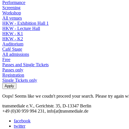
Performance
Screening
Workshop
All venues
HKW - Exhibition Hall 1
HKW - Lecture Hall
HKW - K1
HKW - K2
Auditorium
Café Stage
All admissions
Free
Passes and Single Tickets
Passes only
Registration
Single Tickets only
Oops! Seems like we coudn't proceed your search. Please try again with
transmediale e.V., Gerichtstr. 35, D-13347 Berlin
+49 (0)30 959 994 231, info[at]transmediale.de
facebook
twitter