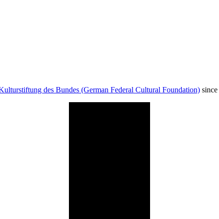
Kulturstiftung des Bundes (German Federal Cultural Foundation)
since