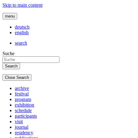
Skip to main content
menu
deutsch
english
search
Suche
Close Search
archive
festival
program
exhibition
schedule
participants
visit
journal
residency