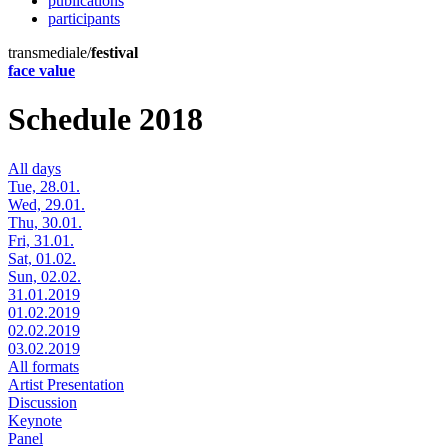
publications
participants
transmediale/
festival
face value
Schedule 2018
All days
Tue, 28.01.
Wed, 29.01.
Thu, 30.01.
Fri, 31.01.
Sat, 01.02.
Sun, 02.02.
31.01.2019
01.02.2019
02.02.2019
03.02.2019
All formats
Artist Presentation
Discussion
Keynote
Panel