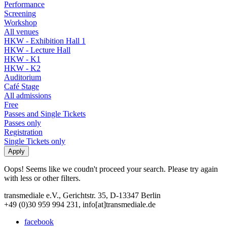
Performance
Screening
Workshop
All venues
HKW - Exhibition Hall 1
HKW - Lecture Hall
HKW - K1
HKW - K2
Auditorium
Café Stage
All admissions
Free
Passes and Single Tickets
Passes only
Registration
Single Tickets only
Oops! Seems like we coudn't proceed your search. Please try again
with less or other filters.
transmediale e.V., Gerichtstr. 35, D-13347 Berlin
+49 (0)30 959 994 231, info[at]transmediale.de
facebook