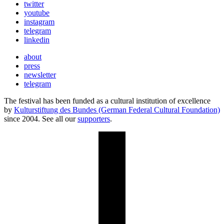
twitter
youtube
instagram
telegram
linkedin
about
press
newsletter
telegram
The festival has been funded as a cultural institution of excellence
by
Kulturstiftung des Bundes (German Federal Cultural Foundation)
since 2004. See all our
supporters
.