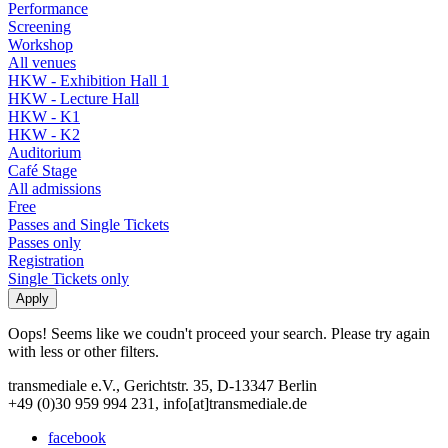
Performance
Screening
Workshop
All venues
HKW - Exhibition Hall 1
HKW - Lecture Hall
HKW - K1
HKW - K2
Auditorium
Café Stage
All admissions
Free
Passes and Single Tickets
Passes only
Registration
Single Tickets only
Oops! Seems like we coudn't proceed your search. Please try again
with less or other filters.
transmediale e.V., Gerichtstr. 35, D-13347 Berlin
+49 (0)30 959 994 231, info[at]transmediale.de
facebook