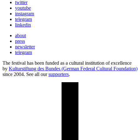
twitter
youtube
instagram
telegram
linkedin
about
press
newsletter
telegram
The festival has been funded as a cultural institution of excellence
by
Kulturstiftung des Bundes (German Federal Cultural Foundation)
since 2004. See all our
supporters
.