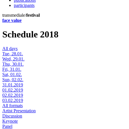
publications
participants
transmediale/
festival
face value
Schedule 2018
All days
Tue, 28.01.
Wed, 29.01.
Thu, 30.01.
Fri, 31.01.
Sat, 01.02.
Sun, 02.02.
31.01.2019
01.02.2019
02.02.2019
03.02.2019
All formats
Artist Presentation
Discussion
Keynote
Panel