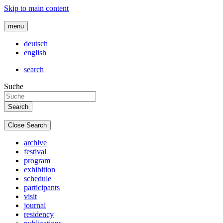
Skip to main content
menu
deutsch
english
search
Suche
Close Search
archive
festival
program
exhibition
schedule
participants
visit
journal
residency