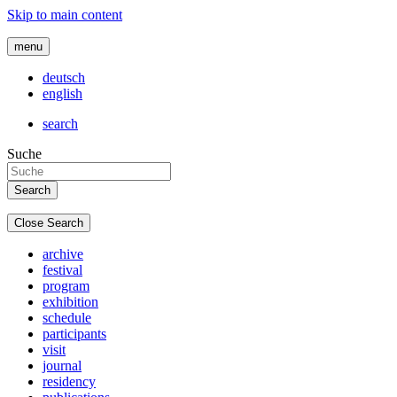
Skip to main content
menu
deutsch
english
search
Suche
Close Search
archive
festival
program
exhibition
schedule
participants
visit
journal
residency