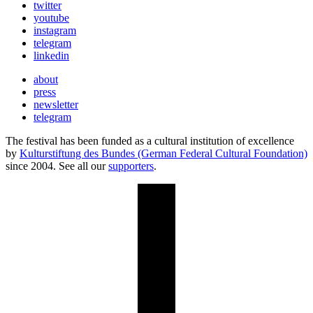
twitter
youtube
instagram
telegram
linkedin
about
press
newsletter
telegram
The festival has been funded as a cultural institution of excellence
by
Kulturstiftung des Bundes (German Federal Cultural Foundation)
since 2004. See all our
supporters
.