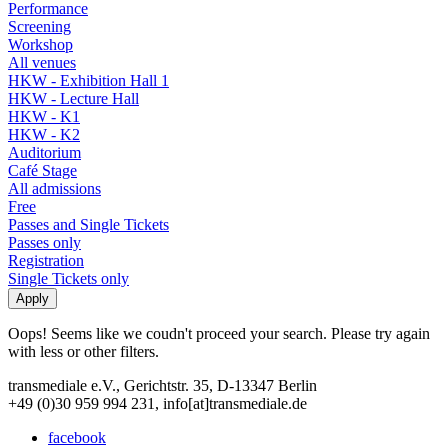
Performance
Screening
Workshop
All venues
HKW - Exhibition Hall 1
HKW - Lecture Hall
HKW - K1
HKW - K2
Auditorium
Café Stage
All admissions
Free
Passes and Single Tickets
Passes only
Registration
Single Tickets only
Oops! Seems like we coudn't proceed your search. Please try again
with less or other filters.
transmediale e.V., Gerichtstr. 35, D-13347 Berlin
+49 (0)30 959 994 231, info[at]transmediale.de
facebook