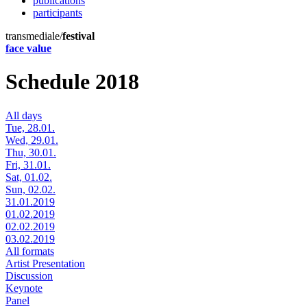
publications
participants
transmediale/
festival
face value
Schedule 2018
All days
Tue, 28.01.
Wed, 29.01.
Thu, 30.01.
Fri, 31.01.
Sat, 01.02.
Sun, 02.02.
31.01.2019
01.02.2019
02.02.2019
03.02.2019
All formats
Artist Presentation
Discussion
Keynote
Panel