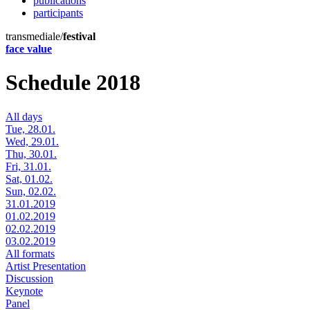
publications
participants
transmediale/
festival
face value
Schedule 2018
All days
Tue, 28.01.
Wed, 29.01.
Thu, 30.01.
Fri, 31.01.
Sat, 01.02.
Sun, 02.02.
31.01.2019
01.02.2019
02.02.2019
03.02.2019
All formats
Artist Presentation
Discussion
Keynote
Panel