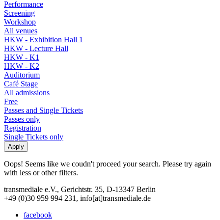
Performance
Screening
Workshop
All venues
HKW - Exhibition Hall 1
HKW - Lecture Hall
HKW - K1
HKW - K2
Auditorium
Café Stage
All admissions
Free
Passes and Single Tickets
Passes only
Registration
Single Tickets only
Oops! Seems like we coudn't proceed your search. Please try again
with less or other filters.
transmediale e.V., Gerichtstr. 35, D-13347 Berlin
+49 (0)30 959 994 231, info[at]transmediale.de
facebook