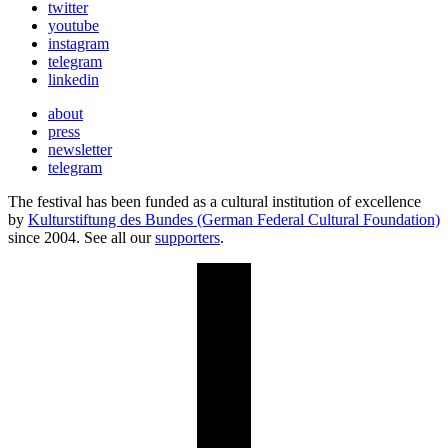
twitter
youtube
instagram
telegram
linkedin
about
press
newsletter
telegram
The festival has been funded as a cultural institution of excellence
by
Kulturstiftung des Bundes (German Federal Cultural Foundation)
since 2004. See all our
supporters
.