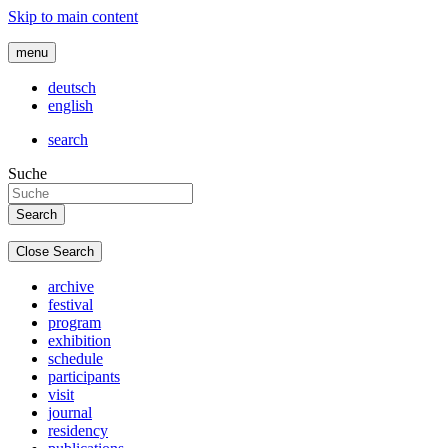
Skip to main content
menu
deutsch
english
search
Suche
Close Search
archive
festival
program
exhibition
schedule
participants
visit
journal
residency