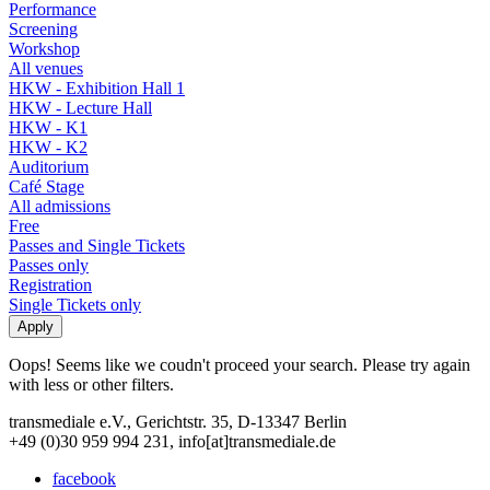
Performance
Screening
Workshop
All venues
HKW - Exhibition Hall 1
HKW - Lecture Hall
HKW - K1
HKW - K2
Auditorium
Café Stage
All admissions
Free
Passes and Single Tickets
Passes only
Registration
Single Tickets only
Oops! Seems like we coudn't proceed your search. Please try again
with less or other filters.
transmediale e.V., Gerichtstr. 35, D-13347 Berlin
+49 (0)30 959 994 231, info[at]transmediale.de
facebook