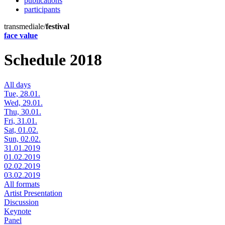
publications
participants
transmediale/
festival
face value
Schedule 2018
All days
Tue, 28.01.
Wed, 29.01.
Thu, 30.01.
Fri, 31.01.
Sat, 01.02.
Sun, 02.02.
31.01.2019
01.02.2019
02.02.2019
03.02.2019
All formats
Artist Presentation
Discussion
Keynote
Panel