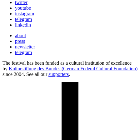
twitter
youtube
instagram
telegram
linkedin
about
press
newsletter
telegram
The festival has been funded as a cultural institution of excellence
by
Kulturstiftung des Bundes (German Federal Cultural Foundation)
since 2004. See all our
supporters
.