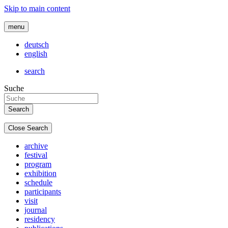
Skip to main content
menu
deutsch
english
search
Suche
Close Search
archive
festival
program
exhibition
schedule
participants
visit
journal
residency