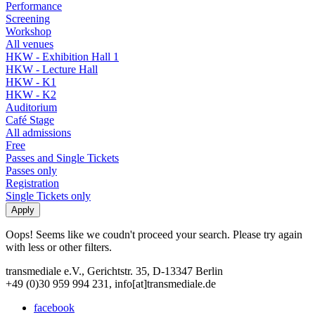
Performance
Screening
Workshop
All venues
HKW - Exhibition Hall 1
HKW - Lecture Hall
HKW - K1
HKW - K2
Auditorium
Café Stage
All admissions
Free
Passes and Single Tickets
Passes only
Registration
Single Tickets only
Oops! Seems like we coudn't proceed your search. Please try again
with less or other filters.
transmediale e.V., Gerichtstr. 35, D-13347 Berlin
+49 (0)30 959 994 231, info[at]transmediale.de
facebook