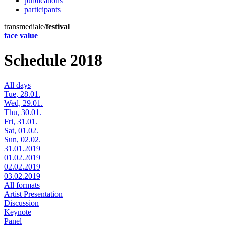
publications
participants
transmediale/
festival
face value
Schedule 2018
All days
Tue, 28.01.
Wed, 29.01.
Thu, 30.01.
Fri, 31.01.
Sat, 01.02.
Sun, 02.02.
31.01.2019
01.02.2019
02.02.2019
03.02.2019
All formats
Artist Presentation
Discussion
Keynote
Panel