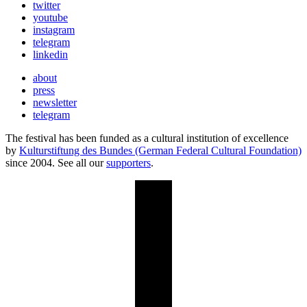
twitter
youtube
instagram
telegram
linkedin
about
press
newsletter
telegram
The festival has been funded as a cultural institution of excellence
by
Kulturstiftung des Bundes (German Federal Cultural Foundation)
since 2004. See all our
supporters
.