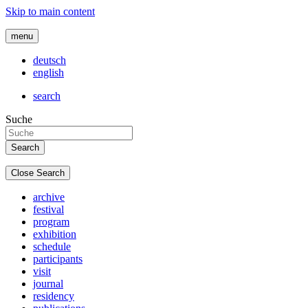
Skip to main content
menu
deutsch
english
search
Suche
Close Search
archive
festival
program
exhibition
schedule
participants
visit
journal
residency