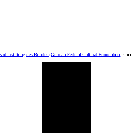
Kulturstiftung des Bundes (German Federal Cultural Foundation)
since