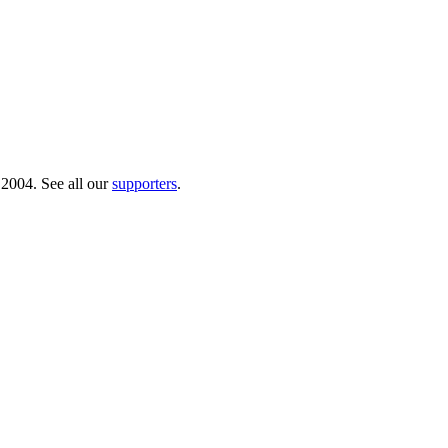
 2004. See all our
supporters
.