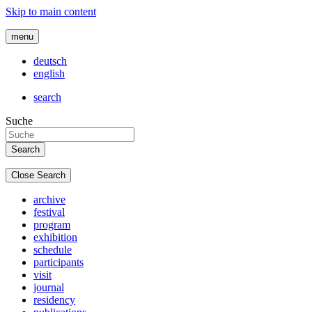
Skip to main content
menu
deutsch
english
search
Suche
Close Search
archive
festival
program
exhibition
schedule
participants
visit
journal
residency