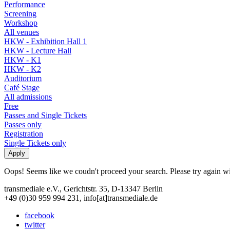
Performance
Screening
Workshop
All venues
HKW - Exhibition Hall 1
HKW - Lecture Hall
HKW - K1
HKW - K2
Auditorium
Café Stage
All admissions
Free
Passes and Single Tickets
Passes only
Registration
Single Tickets only
Oops! Seems like we coudn't proceed your search. Please try again with
transmediale e.V., Gerichtstr. 35, D-13347 Berlin
+49 (0)30 959 994 231, info[at]transmediale.de
facebook
twitter