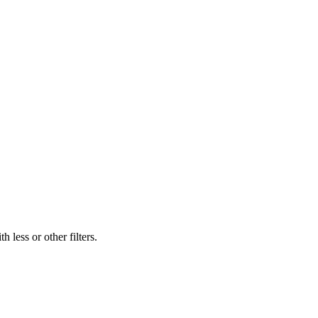
 less or other filters.