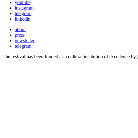
youtube
instagram
telegram
linkedin
about
press
newsletter
telegram
The festival has been funded as a cultural institution of excellence by