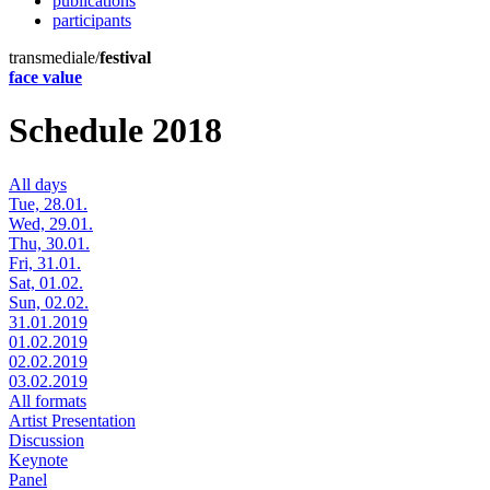
publications
participants
transmediale/
festival
face value
Schedule 2018
All days
Tue, 28.01.
Wed, 29.01.
Thu, 30.01.
Fri, 31.01.
Sat, 01.02.
Sun, 02.02.
31.01.2019
01.02.2019
02.02.2019
03.02.2019
All formats
Artist Presentation
Discussion
Keynote
Panel