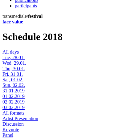
publications
participants
transmediale/
festival
face value
Schedule 2018
All days
Tue, 28.01.
Wed, 29.01.
Thu, 30.01.
Fri, 31.01.
Sat, 01.02.
Sun, 02.02.
31.01.2019
01.02.2019
02.02.2019
03.02.2019
All formats
Artist Presentation
Discussion
Keynote
Panel