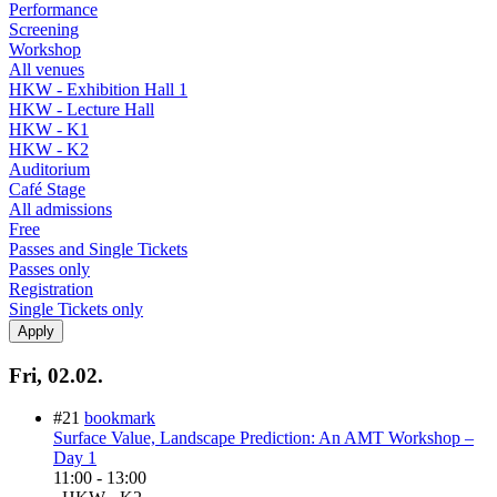
Performance
Screening
Workshop
All venues
HKW - Exhibition Hall 1
HKW - Lecture Hall
HKW - K1
HKW - K2
Auditorium
Café Stage
All admissions
Free
Passes and Single Tickets
Passes only
Registration
Single Tickets only
Fri, 02.02.
#21
bookmark
Surface Value, Landscape Prediction: An AMT Workshop –
Day 1
11:00
-
13:00