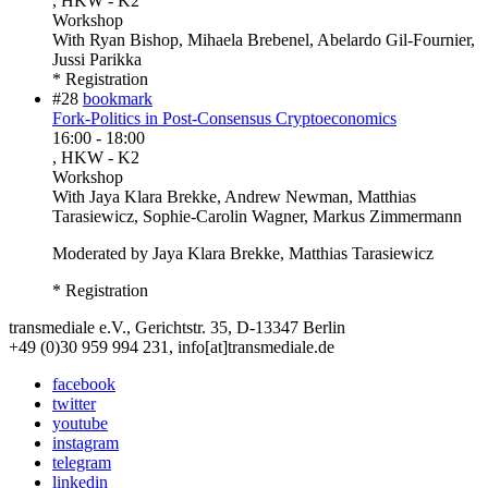
, HKW - K2
Workshop
With
Ryan Bishop, Mihaela Brebenel, Abelardo Gil-Fournier,
Jussi Parikka
* Registration
#28
bookmark
Fork-Politics in Post-Consensus Cryptoeconomics
16:00
-
18:00
, HKW - K2
Workshop
With
Jaya Klara Brekke, Andrew Newman, Matthias
Tarasiewicz, Sophie-Carolin Wagner, Markus Zimmermann
Moderated by Jaya Klara Brekke, Matthias Tarasiewicz
* Registration
transmediale e.V., Gerichtstr. 35, D-13347 Berlin
+49 (0)30 959 994 231, info[at]transmediale.de
facebook
twitter
youtube
instagram
telegram
linkedin