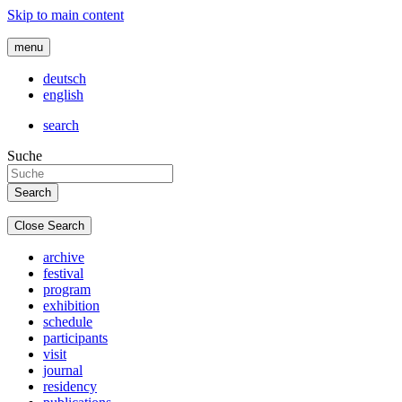
Skip to main content
menu
deutsch
english
search
Suche
Close Search
archive
festival
program
exhibition
schedule
participants
visit
journal
residency