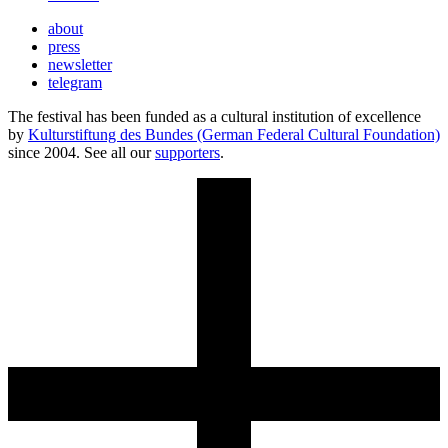
about
press
newsletter
telegram
The festival has been funded as a cultural institution of excellence
by
Kulturstiftung des Bundes (German Federal Cultural Foundation)
since 2004. See all our
supporters
.