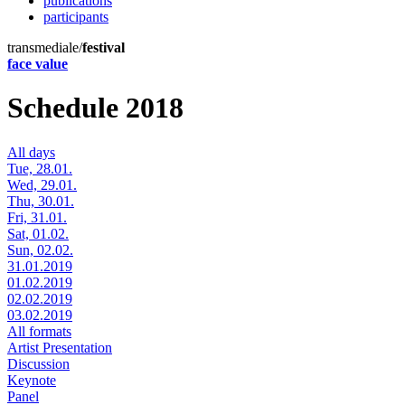
publications
participants
transmediale/
festival
face value
Schedule 2018
All days
Tue, 28.01.
Wed, 29.01.
Thu, 30.01.
Fri, 31.01.
Sat, 01.02.
Sun, 02.02.
31.01.2019
01.02.2019
02.02.2019
03.02.2019
All formats
Artist Presentation
Discussion
Keynote
Panel