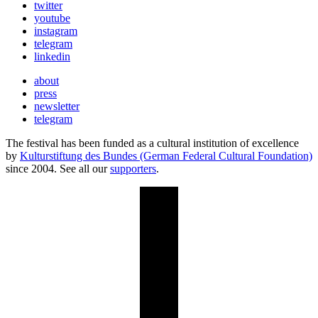
twitter
youtube
instagram
telegram
linkedin
about
press
newsletter
telegram
The festival has been funded as a cultural institution of excellence
by
Kulturstiftung des Bundes (German Federal Cultural Foundation)
since 2004. See all our
supporters
.