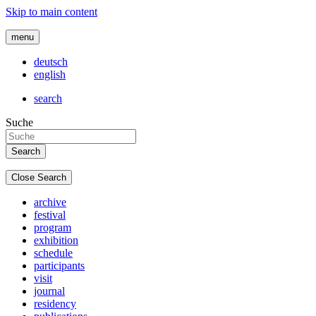
Skip to main content
menu
deutsch
english
search
Suche
Close Search
archive
festival
program
exhibition
schedule
participants
visit
journal
residency