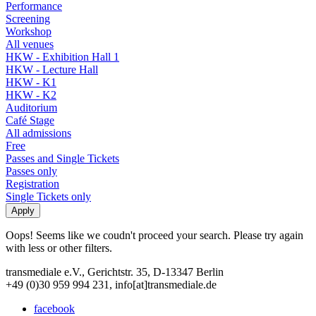
Performance
Screening
Workshop
All venues
HKW - Exhibition Hall 1
HKW - Lecture Hall
HKW - K1
HKW - K2
Auditorium
Café Stage
All admissions
Free
Passes and Single Tickets
Passes only
Registration
Single Tickets only
Oops! Seems like we coudn't proceed your search. Please try again
with less or other filters.
transmediale e.V., Gerichtstr. 35, D-13347 Berlin
+49 (0)30 959 994 231, info[at]transmediale.de
facebook