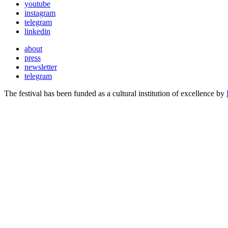
youtube
instagram
telegram
linkedin
about
press
newsletter
telegram
The festival has been funded as a cultural institution of excellence by