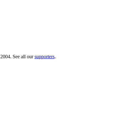
 2004. See all our
supporters
.