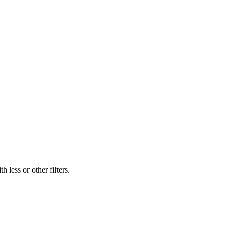
 less or other filters.