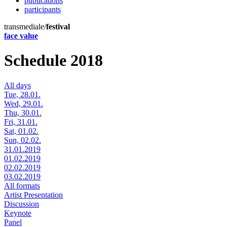
publications
participants
transmediale/
festival
face value
Schedule 2018
All days
Tue, 28.01.
Wed, 29.01.
Thu, 30.01.
Fri, 31.01.
Sat, 01.02.
Sun, 02.02.
31.01.2019
01.02.2019
02.02.2019
03.02.2019
All formats
Artist Presentation
Discussion
Keynote
Panel