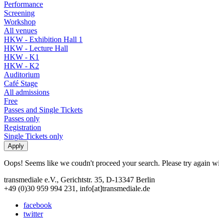
Performance
Screening
Workshop
All venues
HKW - Exhibition Hall 1
HKW - Lecture Hall
HKW - K1
HKW - K2
Auditorium
Café Stage
All admissions
Free
Passes and Single Tickets
Passes only
Registration
Single Tickets only
Oops! Seems like we coudn't proceed your search. Please try again with
transmediale e.V., Gerichtstr. 35, D-13347 Berlin
+49 (0)30 959 994 231, info[at]transmediale.de
facebook
twitter