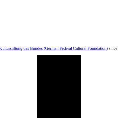
Kulturstiftung des Bundes (German Federal Cultural Foundation)
since