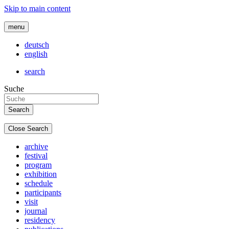
Skip to main content
menu
deutsch
english
search
Suche
Close Search
archive
festival
program
exhibition
schedule
participants
visit
journal
residency